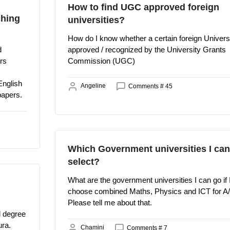
How to find UGC approved foreign
ching
universities?
How do I know whether a certain foreign Universi
d
approved / recognized by the University Grants
rs
Commission (UGC)
English
Angeline
Comments # 45
papers.
Which Government universities I can
select?
What are the government universities I can go if 
choose combined Maths, Physics and ICT for A
Please tell me about that.
al degree
ura.
Chamini
Comments # 7