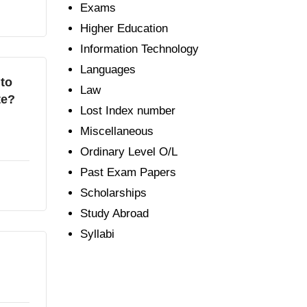
Exams
Higher Education
Information Technology
Languages
 to
Law
te?
Lost Index number
Miscellaneous
Ordinary Level O/L
Past Exam Papers
Scholarships
Study Abroad
Syllabi