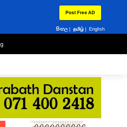
Post Free AD
සිංහල
|
தமிழ்
|
English
og