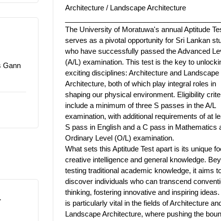
Architecture / Landscape Architecture
_______________________________________
The University of Moratuwa's annual Aptitude Te
serves as a pivotal opportunity for Sri Lankan st
who have successfully passed the Advanced Le
(A/L) examination. This test is the key to unlock
rs Gann
exciting disciplines: Architecture and Landscape
Architecture, both of which play integral roles in
shaping our physical environment. Eligibility crite
include a minimum of three S passes in the A/L
examination, with additional requirements of at l
S pass in English and a C pass in Mathematics a
Ordinary Level (O/L) examination.
What sets this Aptitude Test apart is its unique f
creative intelligence and general knowledge. Be
testing traditional academic knowledge, it aims t
discover individuals who can transcend conventi
thinking, fostering innovative and inspiring ideas.
L
is particularly vital in the fields of Architecture an
Landscape Architecture, where pushing the boun