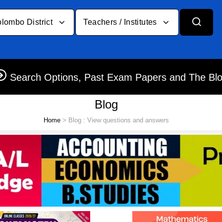
lombo District
Teachers / Institutes
Search Options, Past Exam Papers and The Bl
Blog
Home
> Blog : View questions and answers