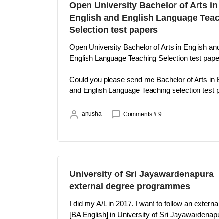
Open University Bachelor of Arts in
English and English Language Tea
Selection test papers
Open University Bachelor of Arts in English an
English Language Teaching Selection test pape
Could you please send me Bachelor of Arts in 
and English Language Teaching selection test 
anusha
Comments # 9
University of Sri Jayawardenapura
external degree programmes
I did my A/L in 2017. I want to follow an extern
[BA English] in University of Sri Jayawardenap