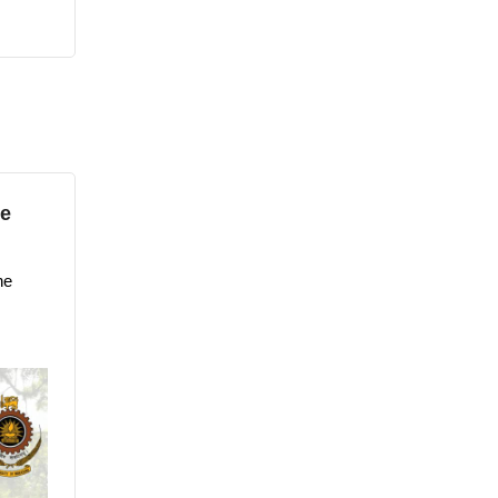
he
he