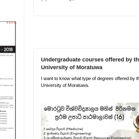
Undergraduate courses offered by t
University of Moratuwa
I want to know what type of degrees offered by t
University of Moratuwa.