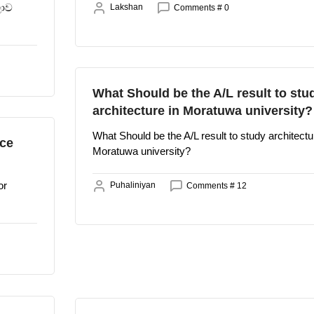
ලාව
Lakshan
Comments # 0
What Should be the A/L result to stu
architecture in Moratuwa university?
What Should be the A/L result to study architectu
nce
Moratuwa university?
or
Puhaliniyan
Comments # 12