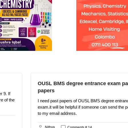
OUSL BMS degree entrance exam pa
papers
 9. If
e of the
I need past papers of OUSL BMS degree entran
exam.it will be helpful if someone can send the 
to my email address.
Nithya
Comments # 14