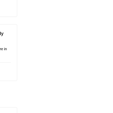
dy
re in