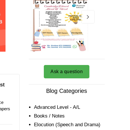
Ask a question
st
Blog Categories
ce
Advanced Level - A/L
papers
Books / Notes
Elocution (Speech and Drama)