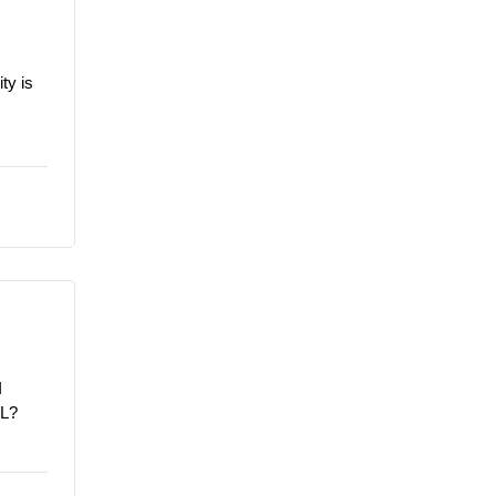
ty is
I
/L?