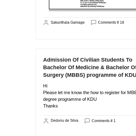
Sakunthala Gamage
Comments # 18
Admission Of Civilian Students To
Bachelor Of Medicine & Bachelor O
Surgery (MBBS) programme of KD
Hi
Please let me know the how to register for M
degree programme of KDU
Thanks
Dedunu de Silva
Comments # 1