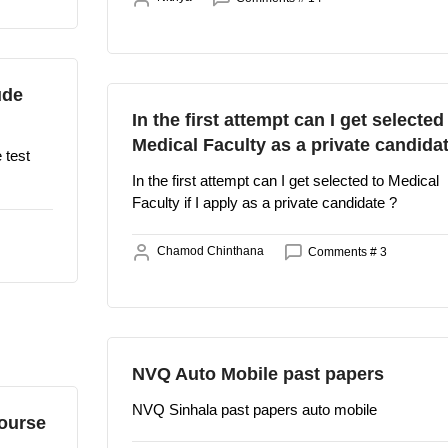
ude
In the first attempt can I get selected
Medical Faculty as a private candida
 test
In the first attempt can I get selected to Medical
Faculty if I apply as a private candidate ?
Chamod Chinthana
Comments # 3
NVQ Auto Mobile past papers
NVQ Sinhala past papers auto mobile
ourse