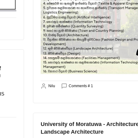
f
U
Nilu
Comments # 1
BBS
University of Moratuwa - Architecture
Landscape Architecture