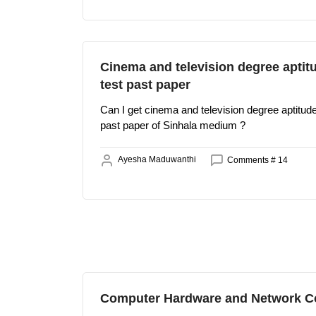
Cinema and television degree aptit
test past paper
Can I get cinema and television degree aptitude
past paper of Sinhala medium ?
Ayesha Maduwanthi
Comments # 14
Computer Hardware and Network C