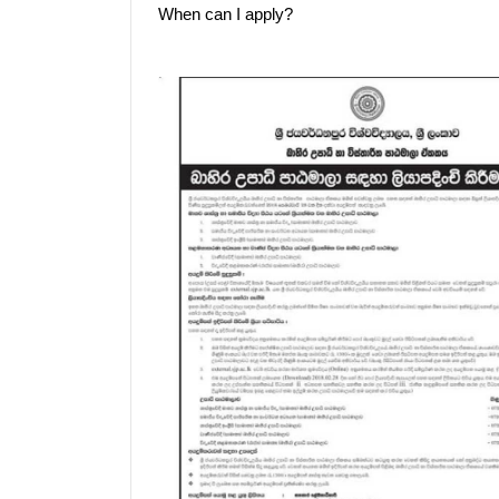
When can I apply?