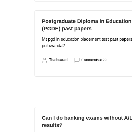
Postgraduate Diploma in Education
(PGDE) past papers
Mt pgd in education placement test past pape
puluwanda?
Thathsarani
Comments # 29
Can I do banking exams without A/
results?