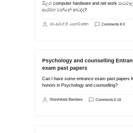
මිලග computer hardware and net work පාඨමා
ආරම්භ වන්නේ කවද්ද?
එච්.ආර්.ඒ.ජි. සෙනවිරත්න
Comments # 0
Psychology and counselling Entra
exam past papers
Can I have some entrance exam past papers f
honors in Psychology and counselling?
Shashikala Bandara
Comments # 18