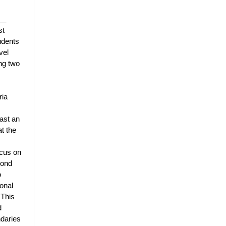
__
st
udents
vel
ing two
ria
east an
t the
ocus on
yond
o
onal
 This
d
daries