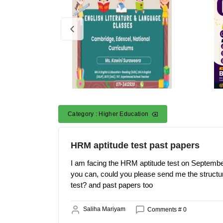
Category : Higher Education
HRM aptitude test past papers
I am facing the HRM aptitude test on September
you can, could you please send me the structur
test? and past papers too
Saliha Mariyam
Comments # 0