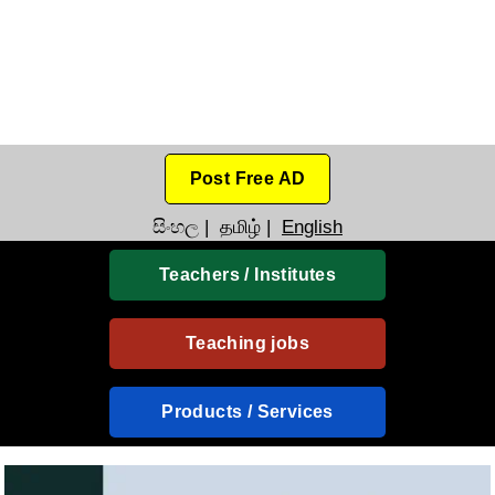
Post Free AD
සිංහල
|
தமிழ்
|
English
Teachers / Institutes
Teaching jobs
Products / Services