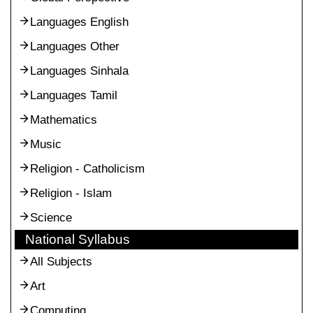
Languages English
Languages Other
Languages Sinhala
Languages Tamil
Mathematics
Music
Religion - Catholicism
Religion - Islam
Science
National Syllabus
All Subjects
Art
Computing