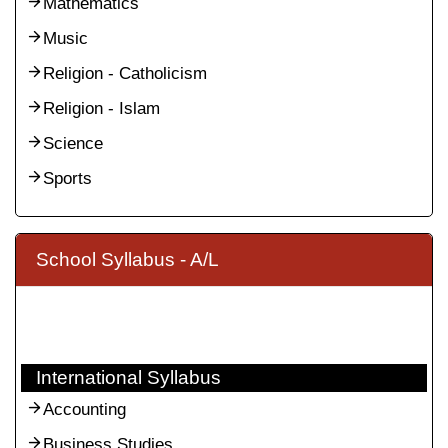
Mathematics
Music
Religion - Catholicism
Religion - Islam
Science
Sports
School Syllabus - A/L
International Syllabus
Accounting
Business Studies