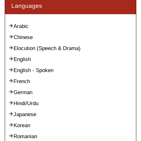
Languages
Arabic
Chinese
Elocution (Speech & Drama)
English
English - Spoken
French
German
Hindi/Urdu
Japanese
Korean
Romanian