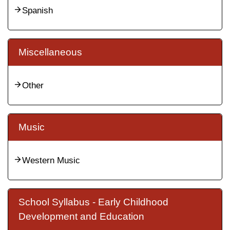
Spanish
Miscellaneous
Other
Music
Western Music
School Syllabus - Early Childhood
Development and Education