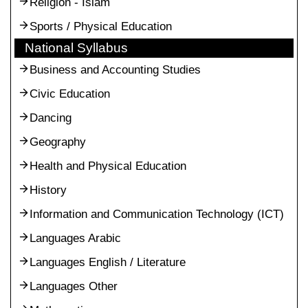
Religion - Islam
Sports / Physical Education
National Syllabus
Business and Accounting Studies
Civic Education
Dancing
Geography
Health and Physical Education
History
Information and Communication Technology (ICT)
Languages Arabic
Languages English / Literature
Languages Other