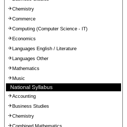
Chemistry
Commerce
Computing (Computer Science - IT)
Economics
Languages English / Literature
Languages Other
Mathematics
Music
National Syllabus
Accounting
Business Studies
Chemistry
Combined Mathematics