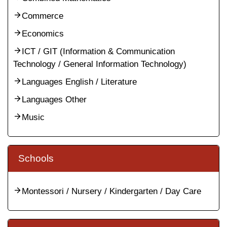
Commerce
Economics
ICT / GIT (Information & Communication
Technology / General Information Technology)
Languages English / Literature
Languages Other
Music
Schools
Montessori / Nursery / Kindergarten / Day Care