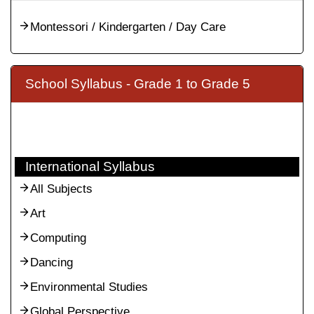
Montessori / Kindergarten / Day Care
School Syllabus - Grade 1 to Grade 5
International Syllabus
All Subjects
Art
Computing
Dancing
Environmental Studies
Global Perspective