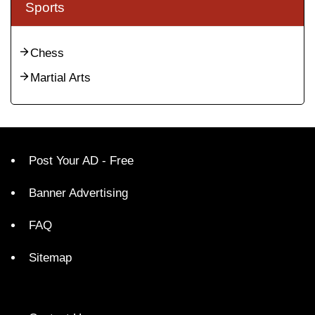
Sports
Chess
Martial Arts
Post Your AD - Free
Banner Advertising
FAQ
Sitemap