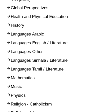
Global Perspectives
Health and Physical Education
History
Languages Arabic
Languages English / Literature
Languages Other
Languages Sinhala / Literature
Languages Tamil / Literature
Mathematics
Music
Physics
Religion - Catholicism