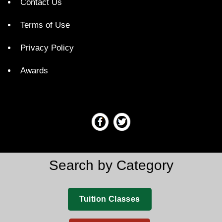
Contact Us
Terms of Use
Privacy Policy
Awards
Search by Category
Tuition Classes