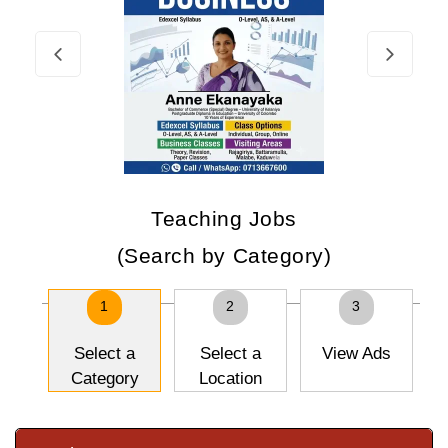
Teaching Jobs
(Search by Category)
1
2
3
Select a
Select a
View Ads
Category
Location