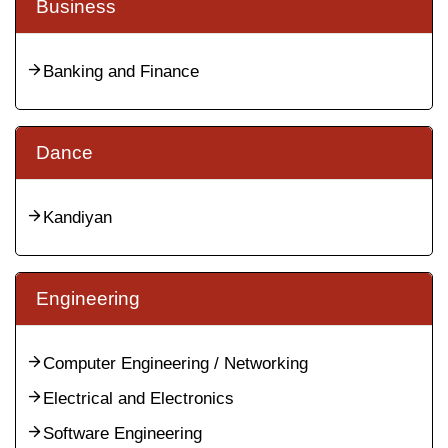
Business
Banking and Finance
Dance
Kandiyan
Engineering
Computer Engineering / Networking
Electrical and Electronics
Software Engineering