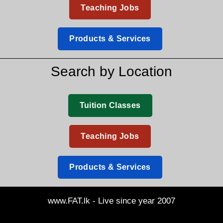
Teaching Jobs
Products & Services
Search by Location
Tuition Classes
Teaching Jobs
Products & Services
www.FAT.lk - Live since year 2007