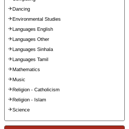
Dancing
Environmental Studies
Languages English
Languages Other
Languages Sinhala
Languages Tamil
Mathematics
Music
Religion - Catholicism
Religion - Islam
Science