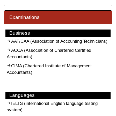
Examinations
Business
AAT/CAA (Association of Accounting Technicians)
ACCA (Association of Chartered Certified
Accountants)
CIMA (Chartered Institute of Management
Accountants)
Languages
IELTS (international English language testing
system)