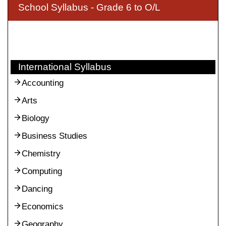
School Syllabus - Grade 6 to O/L
International Syllabus
Accounting
Arts
Biology
Business Studies
Chemistry
Computing
Dancing
Economics
Geography