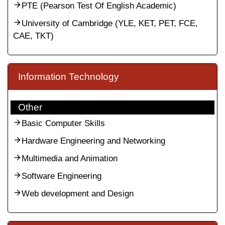
PTE (Pearson Test Of English Academic)
University of Cambridge (YLE, KET, PET, FCE,
CAE, TKT)
Information Technology
Other
Basic Computer Skills
Hardware Engineering and Networking
Multimedia and Animation
Software Engineering
Web development and Design