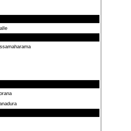
alle
issamaharama
orana
anadura