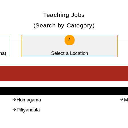
Teaching Jobs
(Search by Category)
2
ma)
Select a Location
Homagama
M
Piliyandala