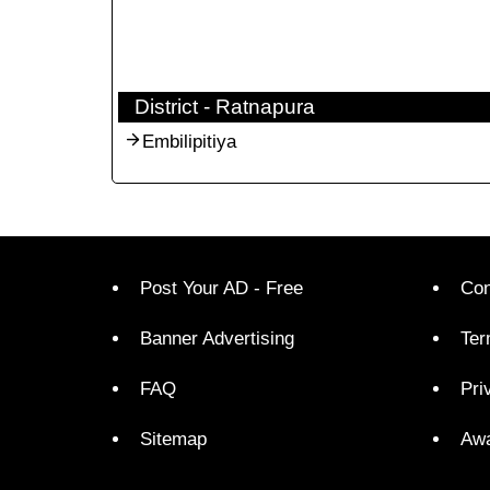
District - Ratnapura
Embilipitiya
Post Your AD - Free
Con
Banner Advertising
Ter
FAQ
Pri
Sitemap
Aw