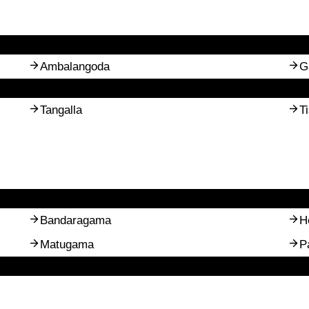
Ambalangoda
G
Tangalla
T
Bandaragama
H
Matugama
P