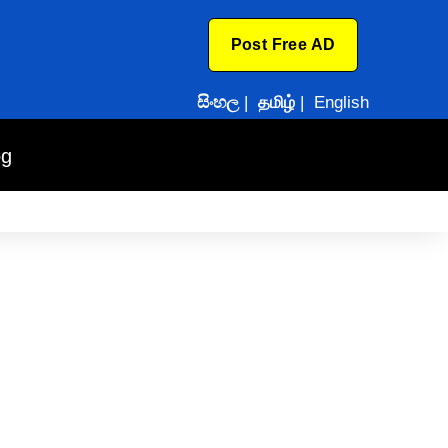
Post Free AD
සිංහල
|
தமிழ்
|
English
og