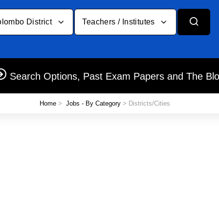
lombo District
Teachers / Institutes
Search Options, Past Exam Papers and The Bl
Home
>
Jobs - By Category
> Districts/Cities