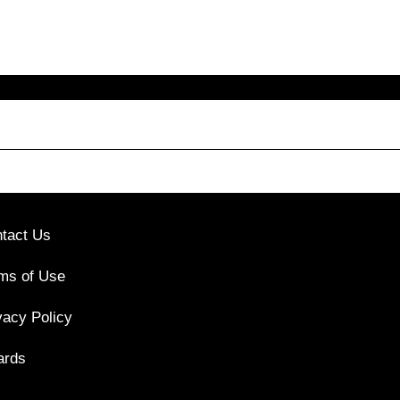
tact Us
ms of Use
vacy Policy
ards