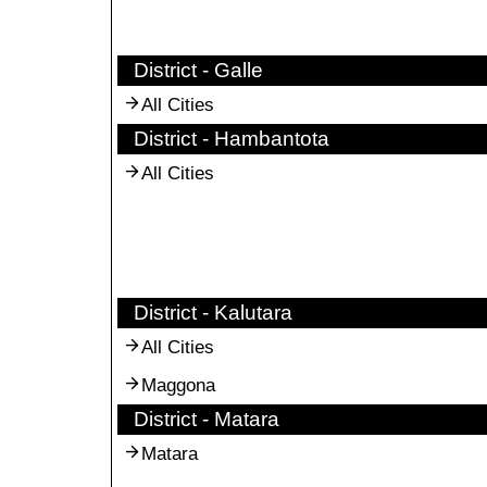
District - Galle
All Cities
District - Hambantota
All Cities
District - Kalutara
All Cities
Maggona
District - Matara
Matara