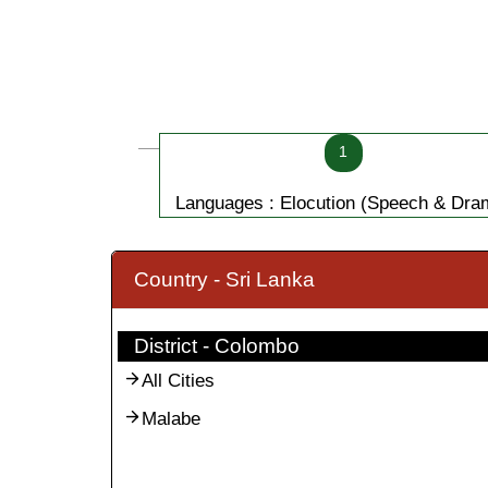
1
Languages : Elocution (Speech & Dra
Country - Sri Lanka
District - Colombo
All Cities
Malabe