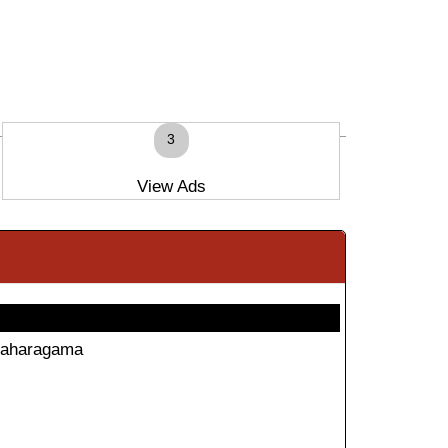
3
View Ads
aharagama