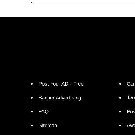
Post Your AD - Free
Con
Banner Advertising
Ter
FAQ
Pri
Sitemap
Aw