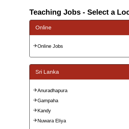
Teaching Jobs - Select a Lo
Online
Online Jobs
Sri Lanka
Anuradhapura
Gampaha
Kandy
Nuwara Eliya