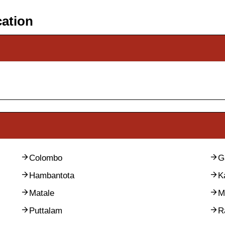
cation
Colombo
G
Hambantota
K
Matale
M
Puttalam
R