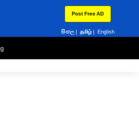
Post Free AD
සිංහල
|
தமிழ்
|
English
og