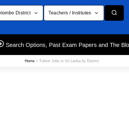
lombo District
Teachers / Institutes
Search Options, Past Exam Papers and The Bl
Home
> Tuition Jobs in Sri Lanka by District