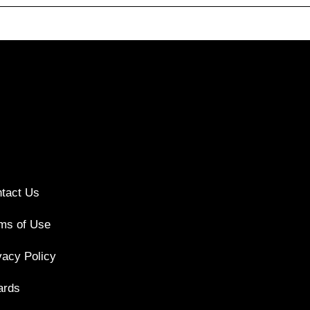
tact Us
ms of Use
vacy Policy
ards