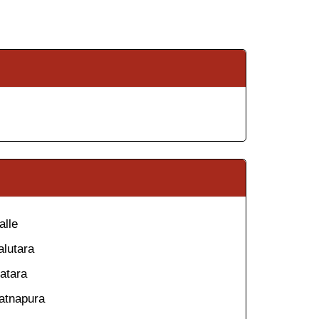
alle
alutara
atara
atnapura