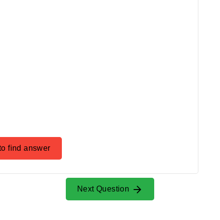
to find answer
Next Question