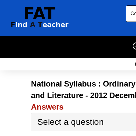
Co
National Syllabus : Ordinar
and Literature - 2012 Decem
Answers
Select a question