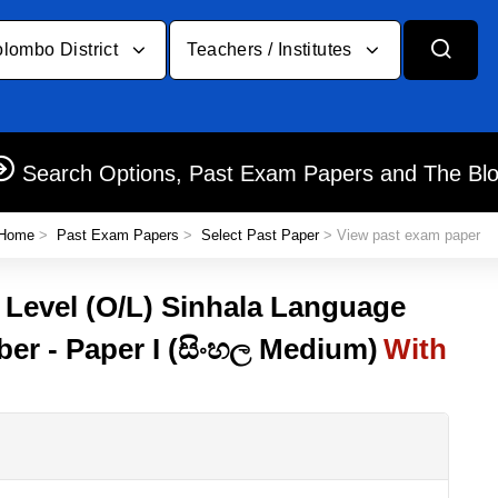
lombo District
Teachers / Institutes
Search Options, Past Exam Papers and The Bl
Home
>
Past Exam Papers
>
Select Past Paper
> View past exam paper
y Level (O/L) Sinhala Language
ber - Paper I (සිංහල Medium)
With