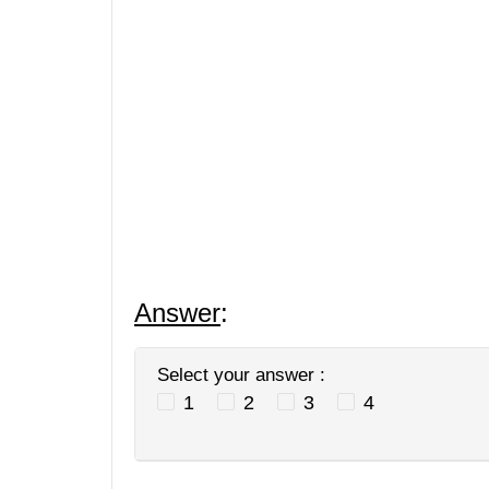
Answer
:
Select your answer :
1
2
3
4