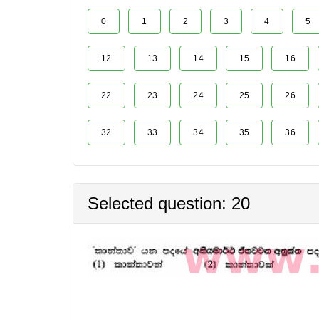
0
1
2
3
4
5
12
13
14
15
16
22
23
24
25
26
32
33
34
35
36
Selected question: 20