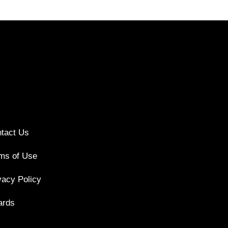
tact Us
ms of Use
vacy Policy
ards