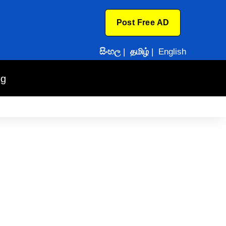
Post Free AD
සිංහල
|
தமிழ்
|
English
og