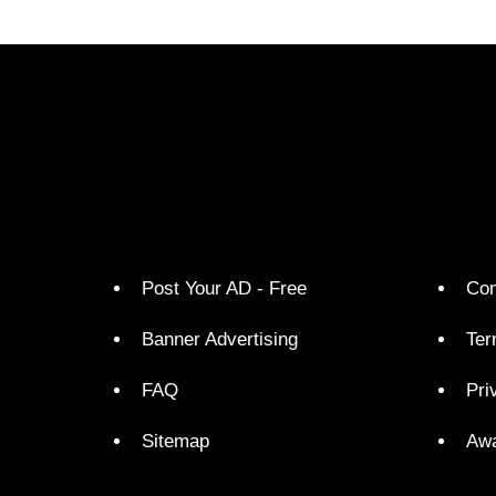
Post Your AD - Free
Con
Banner Advertising
Ter
FAQ
Pri
Sitemap
Aw