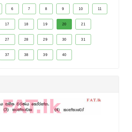
6
7
8
9
10
11
17
18
19
20
21
27
28
29
30
31
37
38
39
40