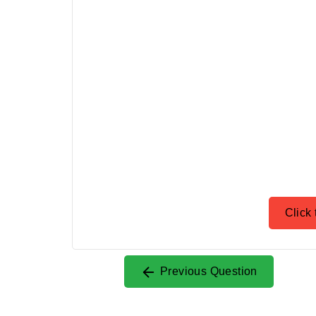
Click 
Previous Question