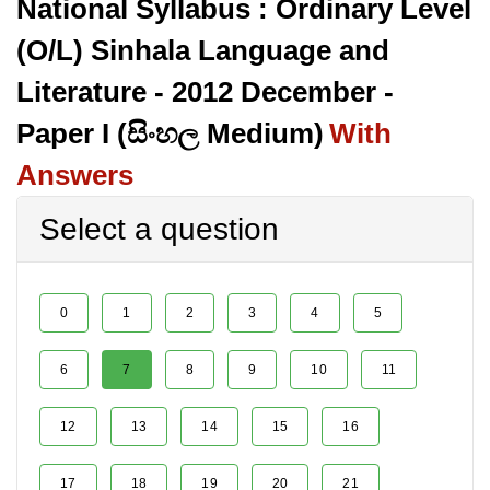
National Syllabus : Ordinary Level
(O/L) Sinhala Language and
Literature - 2012 December -
Paper I (සිංහල Medium)
With
Answers
Select a question
0
1
2
3
4
5
6
7
8
9
10
11
12
13
14
15
16
17
18
19
20
21