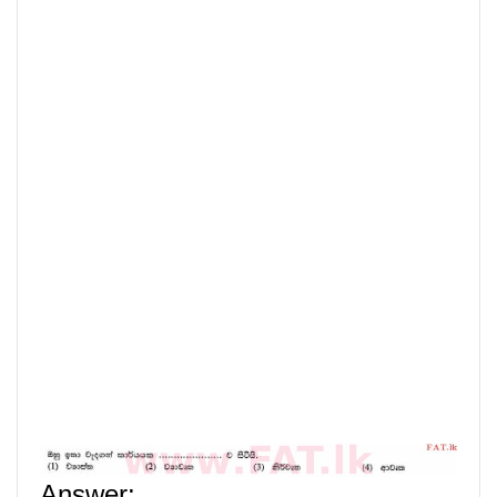
Answer
: