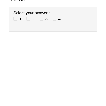
Select your answer :
1
2
3
4