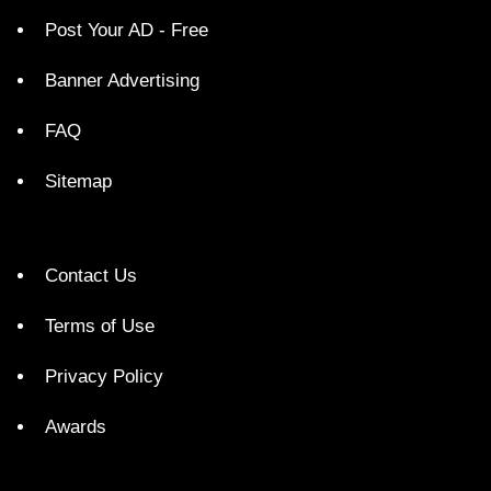
Post Your AD - Free
Banner Advertising
FAQ
Sitemap
Contact Us
Terms of Use
Privacy Policy
Awards