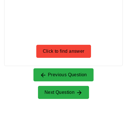
Click to find answer
Previous Question
Next Question