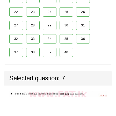
22
23
24
25
26
27
28
29
30
31
32
33
34
35
36
37
38
39
40
Selected question: 7