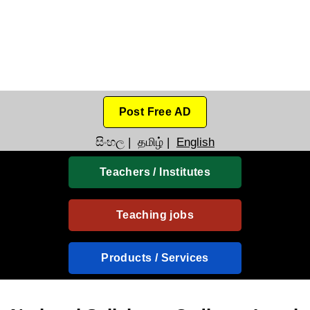
Post Free AD
සිංහල
|
தமிழ்
|
English
Teachers / Institutes
Teaching jobs
Products / Services