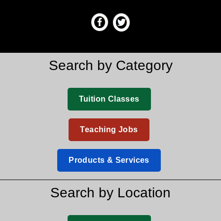
Search by Category
Tuition Classes
Teaching Jobs
Products & Services
Search by Location