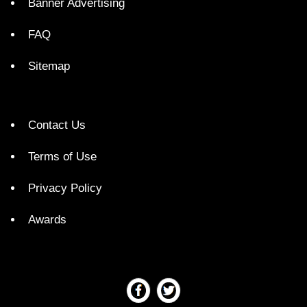
Banner Advertising
FAQ
Sitemap
Contact Us
Terms of Use
Privacy Policy
Awards