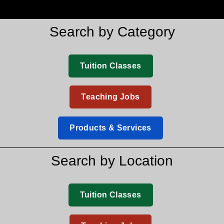
Search by Category
Tuition Classes
Teaching Jobs
Products & Services
Search by Location
Tuition Classes