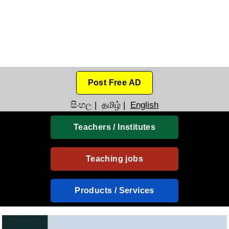
Post Free AD
සිංහල
|
தமிழ்
|
English
Teachers / Institutes
Teaching jobs
Products / Services