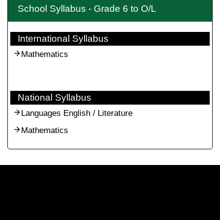
School Syllabus - Grade 6 to O/L
International Syllabus
Mathematics
National Syllabus
Languages English / Literature
Mathematics