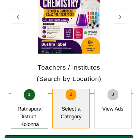
Teachers / Institutes
(Search by Location)
1
2
3
Ratnapura
Select a
View Ads
District -
Category
Kolonna