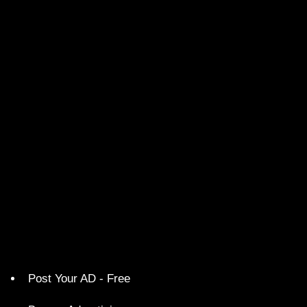
Post Your AD - Free