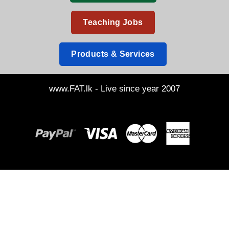
Teaching Jobs
Products & Services
www.FAT.lk - Live since year 2007