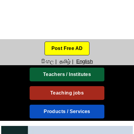
Post Free AD
සිංහල
|
தமிழ்
|
English
Teachers / Institutes
Teaching jobs
Products / Services