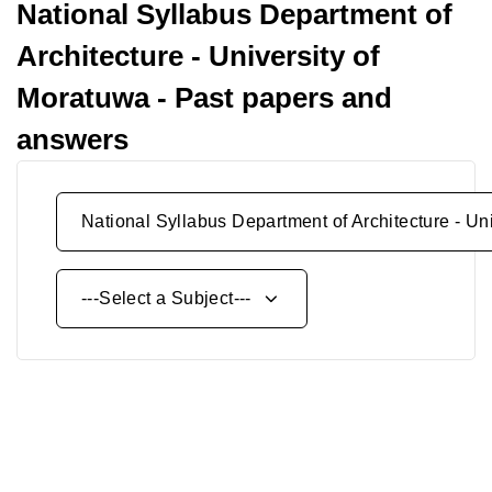
National Syllabus Department of
Architecture - University of
Moratuwa - Past papers and
answers
National Syllabus Department of Architecture - Un
---Select a Subject---