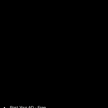
Post Your AD - Free