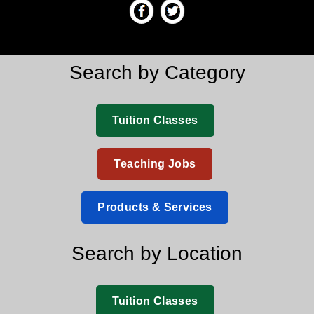
Search by Category
Tuition Classes
Teaching Jobs
Products & Services
Search by Location
Tuition Classes