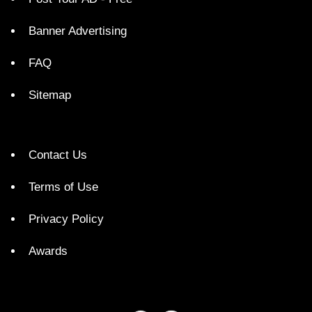
Banner Advertising
FAQ
Sitemap
Contact Us
Terms of Use
Privacy Policy
Awards