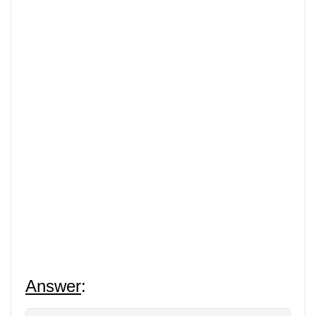
Answer
: