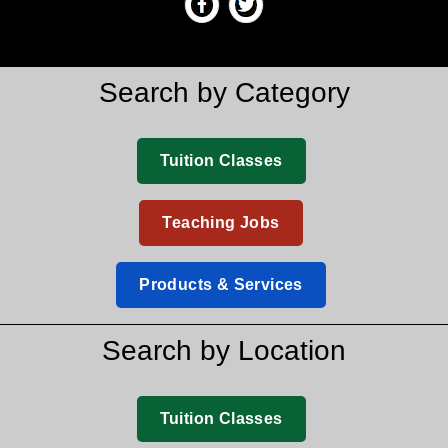
Search by Category
Tuition Classes
Teaching Jobs
Products & Services
Search by Location
Tuition Classes