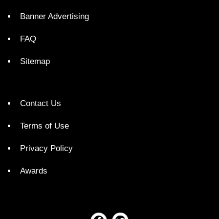
Banner Advertising
FAQ
Sitemap
Contact Us
Terms of Use
Privacy Policy
Awards