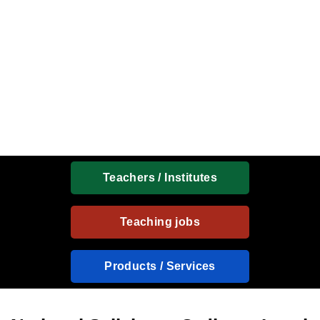
Teachers / Institutes
Teaching jobs
Products / Services