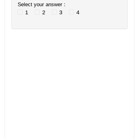
Select your answer :
1
2
3
4