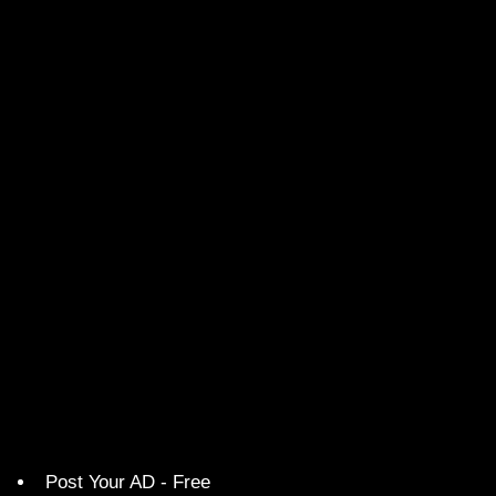
Post Your AD - Free