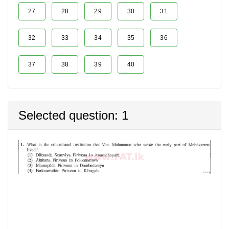
27
28
29
30
31
32
33
34
35
36
37
38
39
40
Selected question: 1