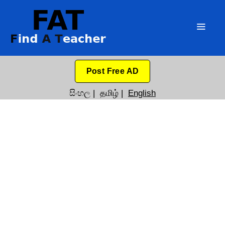
Post Free AD
සිංහල
|
தமிழ்
|
English