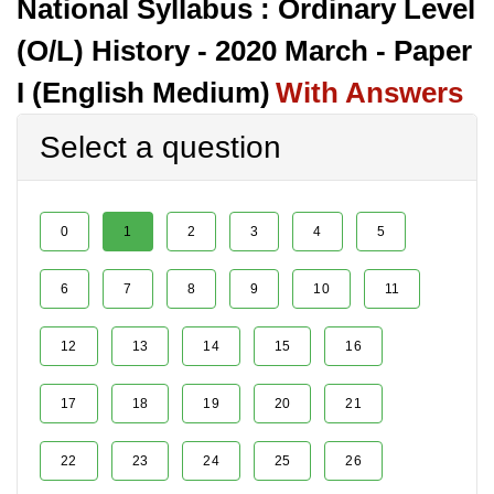
National Syllabus : Ordinary Level
(O/L) History - 2020 March - Paper
I (English Medium)
With Answers
Select a question
0
1
2
3
4
5
6
7
8
9
10
11
12
13
14
15
16
17
18
19
20
21
22
23
24
25
26