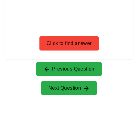
Click to find answer
Previous Question
Next Question