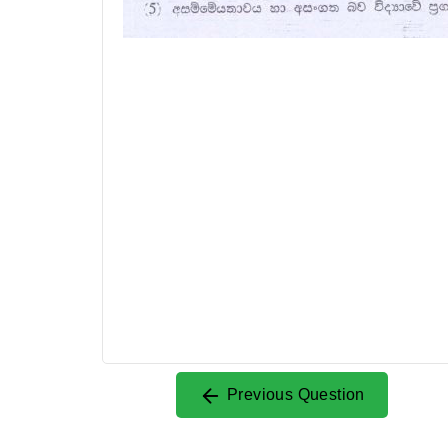
Previous Question