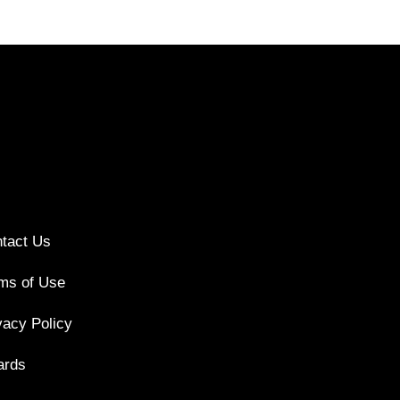
tact Us
ms of Use
vacy Policy
ards