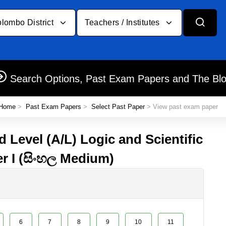
lombo District
Teachers / Institutes
Search Options, Past Exam Papers and The Bl
Home
>
Past Exam Papers
>
Select Past Paper
> View past exam paper
 Level (A/L) Logic and Scientific
r I (සිංහල Medium)
6
7
8
9
10
11