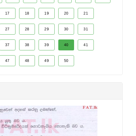
17
18
19
20
21
27
28
29
30
31
37
38
39
40
41
47
48
49
50