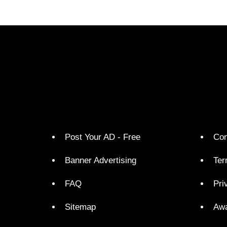
Post Your AD - Free
Con
Banner Advertising
Ter
FAQ
Pri
Sitemap
Aw