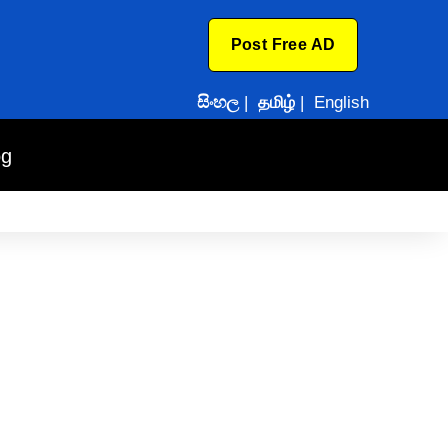
Post Free AD
සිංහල
|
தமிழ்
|
English
og