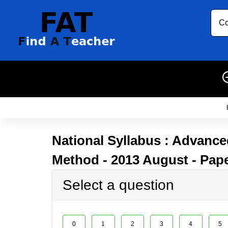
Co
National Syllabus : Advanced
Method - 2013 August - Pape
Select a question
0
1
2
3
4
5