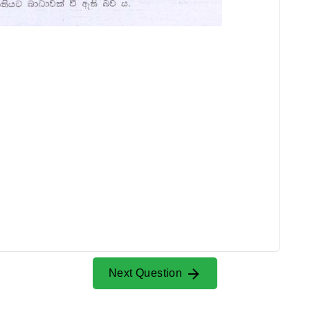
Next Question