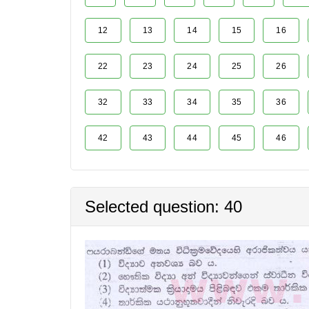
12
13
14
15
16
22
23
24
25
26
32
33
34
35
36
42
43
44
45
46
Selected question: 40