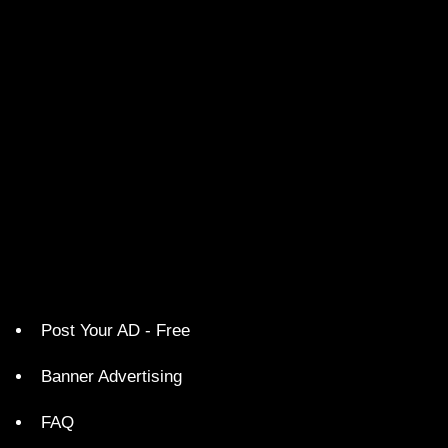
Post Your AD - Free
Banner Advertising
FAQ