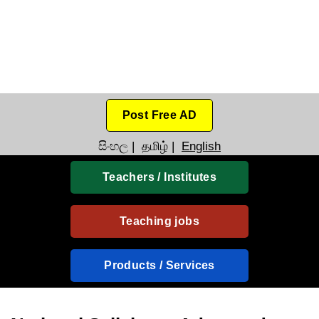
Post Free AD
සිංහල
|
தமிழ்
|
English
Teachers / Institutes
Teaching jobs
Products / Services