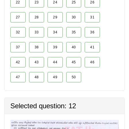
22
23
24
25
26
27
28
29
30
31
32
33
34
35
36
37
38
39
40
41
42
43
44
45
46
47
48
49
50
Selected question: 12