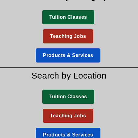
Tuition Classes
Teaching Jobs
Products & Services
Search by Location
Tuition Classes
Teaching Jobs
Products & Services