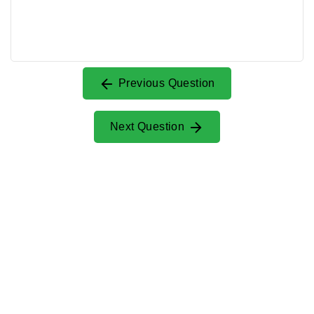
Previous Question
Next Question