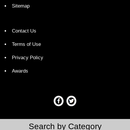
Sitemap
Contact Us
Terms of Use
Privacy Policy
Awards
Search by Category