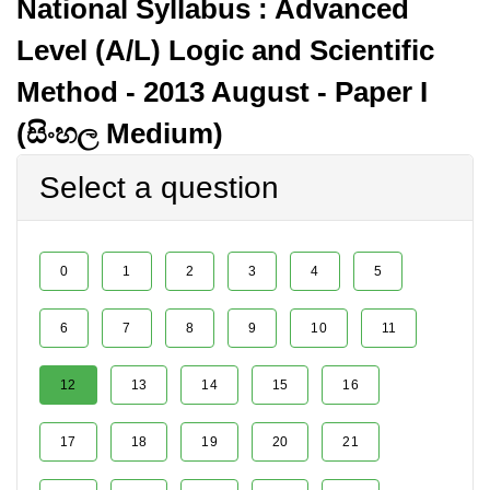
National Syllabus : Advanced
Level (A/L) Logic and Scientific
Method - 2013 August - Paper I
(සිංහල Medium)
Select a question
0
1
2
3
4
5
6
7
8
9
10
11
12
13
14
15
16
17
18
19
20
21