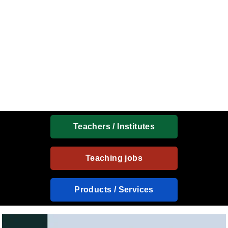
Teachers / Institutes
Teaching jobs
Products / Services