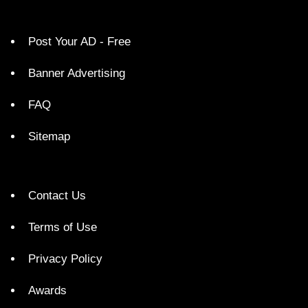
Post Your AD - Free
Banner Advertising
FAQ
Sitemap
Contact Us
Terms of Use
Privacy Policy
Awards