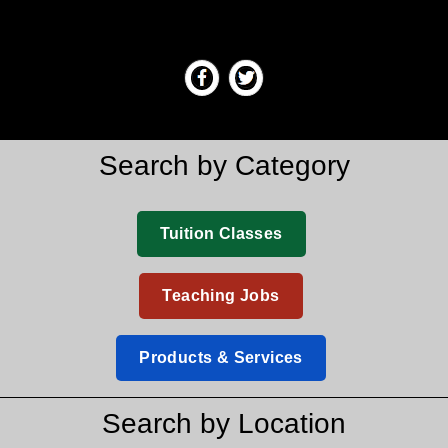
Search by Category
Tuition Classes
Teaching Jobs
Products & Services
Search by Location