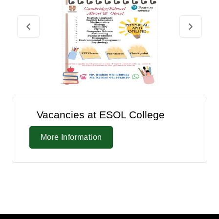
Vacancies at ESOL College
More Information