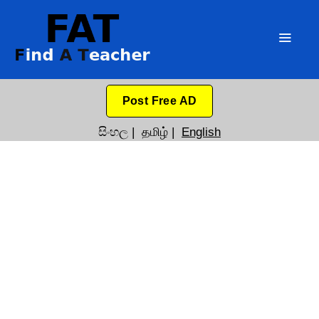
Post Free AD
සිංහල
|
தமிழ்
|
English