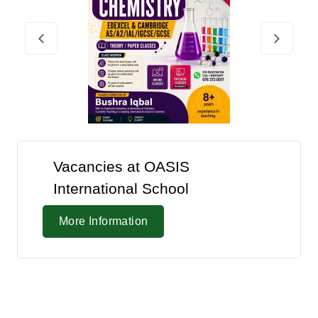
Vacancies at OASIS
International School
More Information