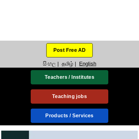
Post Free AD
සිංහල
|
தமிழ்
|
English
Teachers / Institutes
Teaching jobs
Products / Services