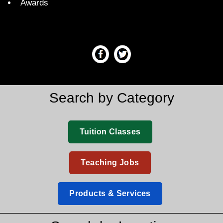
Awards
Search by Category
Tuition Classes
Teaching Jobs
Products & Services