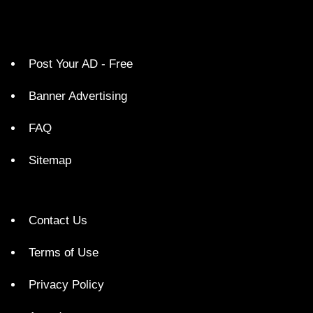
Post Your AD - Free
Banner Advertising
FAQ
Sitemap
Contact Us
Terms of Use
Privacy Policy