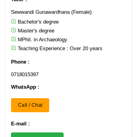
Sewwandi Gunawardhana (Female)
Bachelor's degree
Master's degree
MPhil. in Archaeology
Teaching Experience : Over 20 years
Phone :
0​ 7​ 1​ 8​ 0​ 1​ 5​ 3​ 9​ 7
WhatsApp :
Call / Chat
E-mail :