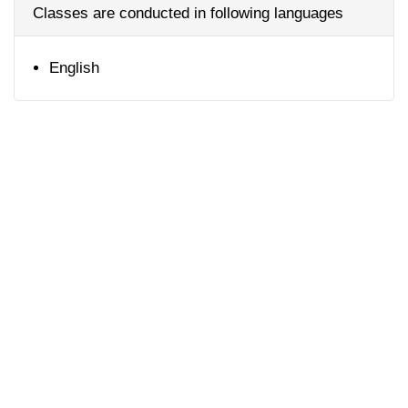
Classes are conducted in following languages
English