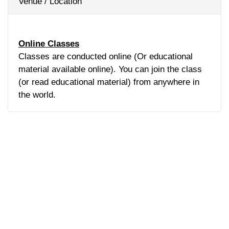
Venue / Location
Online Classes
Classes are conducted online (Or educational
material available online). You can join the class
(or read educational material) from anywhere in
the world.