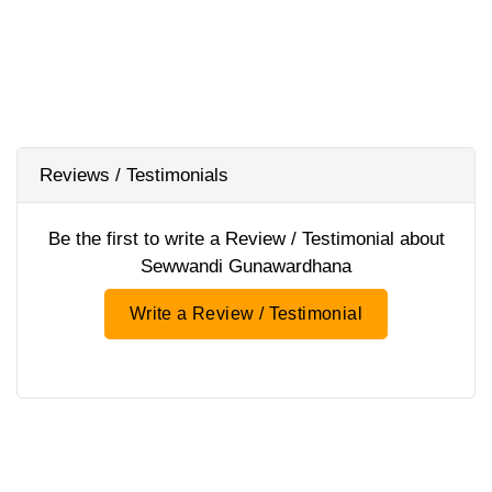
Reviews / Testimonials
Be the first to write a Review / Testimonial about
Sewwandi Gunawardhana
Write a Review / Testimonial