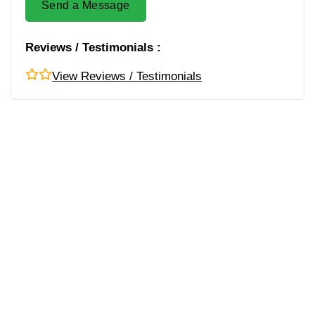
Send a Message
Reviews / Testimonials :
View Reviews / Testimonials