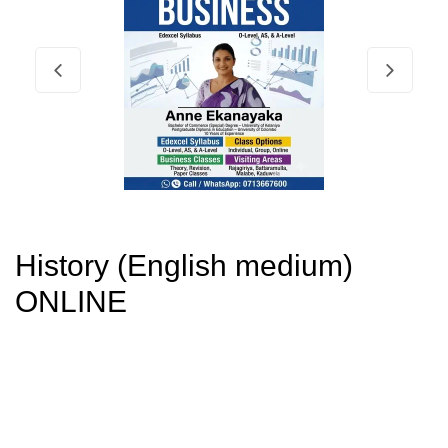
History (English medium)
ONLINE