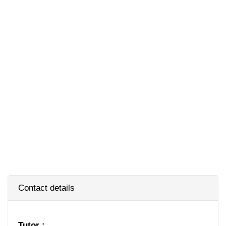
Contact details
Tutor :