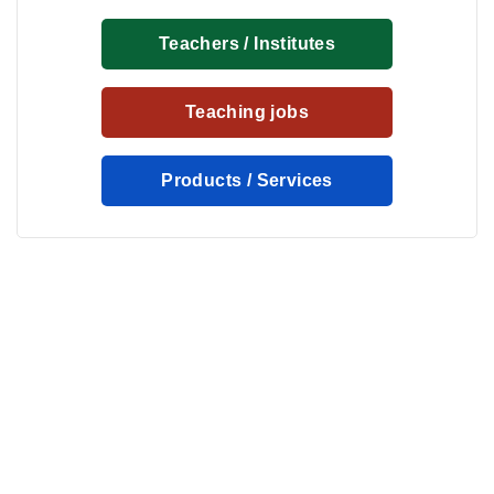
Teachers / Institutes
Teaching jobs
Products / Services