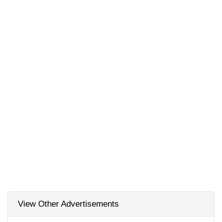
View Other Advertisements