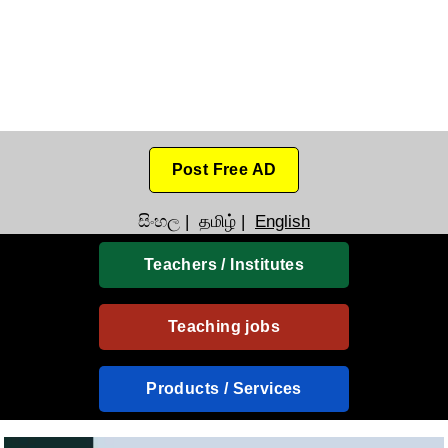
Post Free AD
සිංහල
|
தமிழ்
|
English
Teachers / Institutes
Teaching jobs
Products / Services