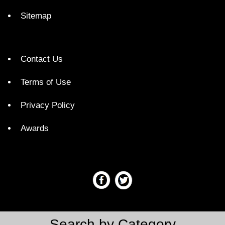
Sitemap
Contact Us
Terms of Use
Privacy Policy
Awards
Search by Category