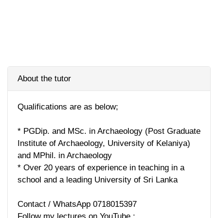
About the tutor
Qualifications are as below;
* PGDip. and MSc. in Archaeology (Post Graduate
Institute of Archaeology, University of Kelaniya)
and MPhil. in Archaeology
* Over 20 years of experience in teaching in a
school and a leading University of Sri Lanka
Contact / WhatsApp 0718015397
Follow my lectures on YouTube :