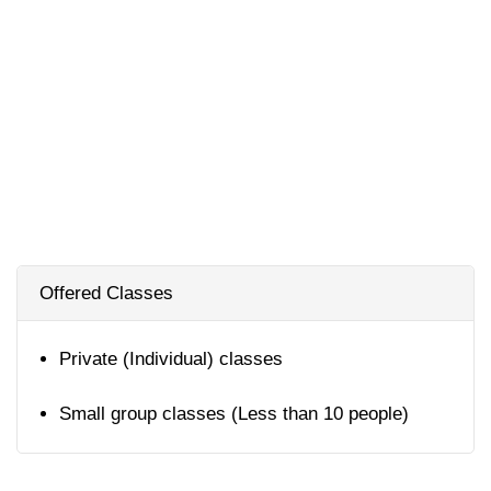
Offered Classes
Private (Individual) classes
Small group classes (Less than 10 people)