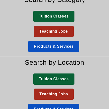
Tuition Classes
Teaching Jobs
Products & Services
Search by Location
Tuition Classes
Teaching Jobs