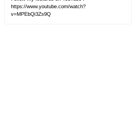
https://www.youtube.com/watch?
v=MPEbQi3Zs9Q