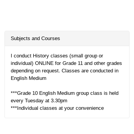
Subjects and Courses
I conduct History classes (small group or
individual) ONLINE for Grade 11 and other grades
depending on request. Classes are conducted in
English Medium
***Grade 10 English Medium group class is held
every Tuesday at 3.30pm
***Individual classes at your convenience