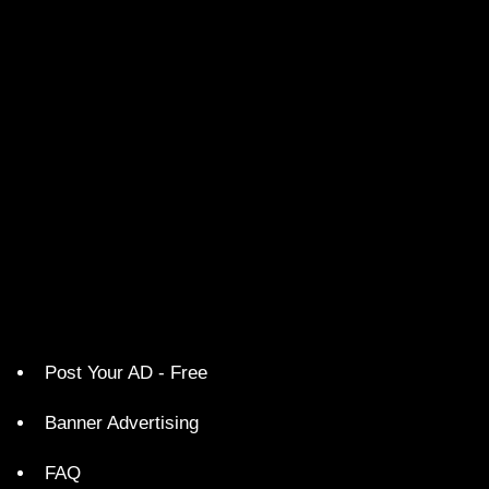
Post Your AD - Free
Banner Advertising
FAQ