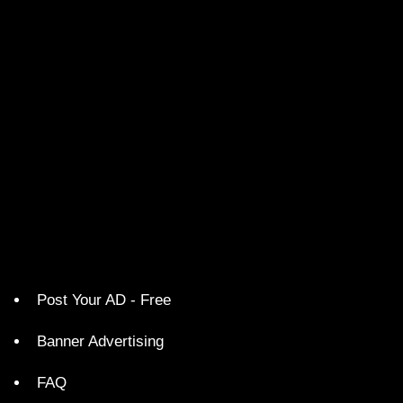
Post Your AD - Free
Banner Advertising
FAQ