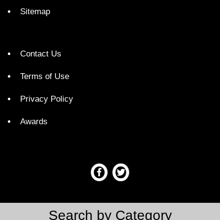
Sitemap
Contact Us
Terms of Use
Privacy Policy
Awards
Search by Category