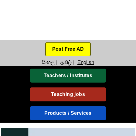
Post Free AD
සිංහල
|
தமிழ்
|
English
Teachers / Institutes
Teaching jobs
Products / Services