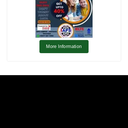
More Information