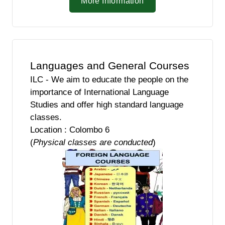
More Information
Languages and General Courses
ILC - We aim to educate the people on the
importance of International Language
Studies and offer high standard language
classes.
Location : Colombo 6
(
Physical classes are conducted
)