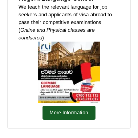
We teach the relevant language for job
seekers and applicants of visa abroad to
pass their competitive examinations
(
Online and Physical classes are
conducted
)
More Information