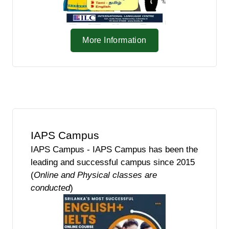
More Information
IAPS Campus
IAPS Campus - IAPS Campus has been the
leading and successful campus since 2015
(
Online and Physical classes are
conducted
)