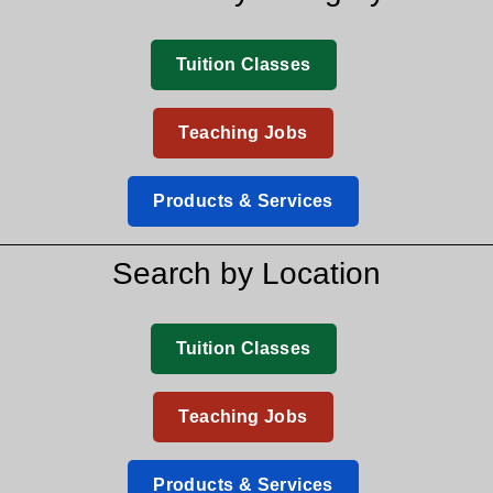
Tuition Classes
Teaching Jobs
Products & Services
Search by Location
Tuition Classes
Teaching Jobs
Products & Services