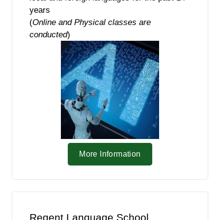
years
(
Online and Physical classes are
conducted
)
More Information
Regent Language School