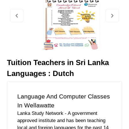
Tuition Teachers in Sri Lanka
Languages : Dutch
Language And Computer Classes
In Wellawatte
Lanka Study Network - A government
approved institute and has been teaching
local and foreign languages for the past 14