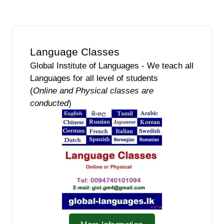
Language Classes
Global Institute of Languages - We teach all
Languages for all level of students
(
Online and Physical classes are
conducted
)