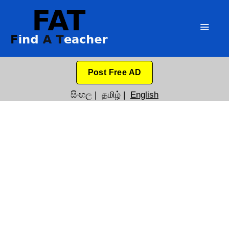
Post Free AD
සිංහල
|
தமிழ்
|
English