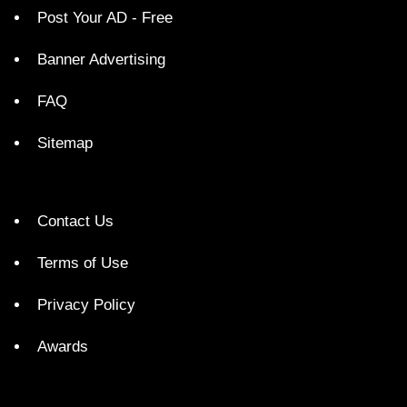
Post Your AD - Free
Banner Advertising
FAQ
Sitemap
Contact Us
Terms of Use
Privacy Policy
Awards