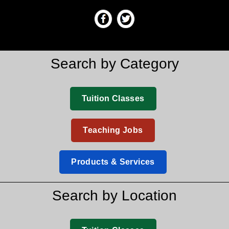
Search by Category
Tuition Classes
Teaching Jobs
Products & Services
Search by Location