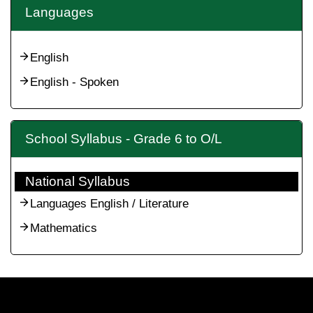
Languages
English
English - Spoken
School Syllabus - Grade 6 to O/L
National Syllabus
Languages English / Literature
Mathematics