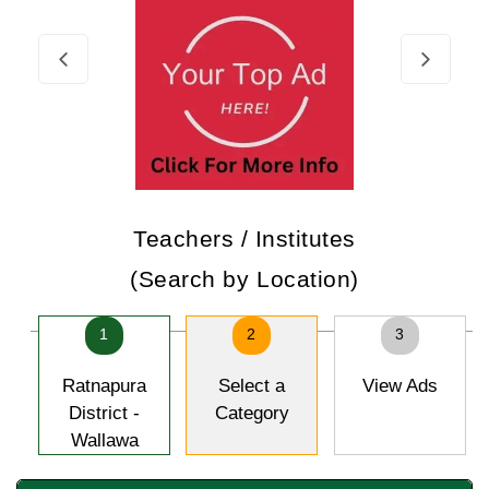
Teachers / Institutes
(Search by Location)
1
2
3
Ratnapura
Select a
View Ads
District -
Category
Wallawa