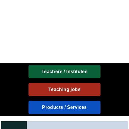
Teachers / Institutes
Teaching jobs
Products / Services