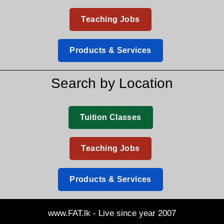
Teaching Jobs
Products & Services
Search by Location
Tuition Classes
Teaching Jobs
Products & Services
www.FAT.lk - Live since year 2007