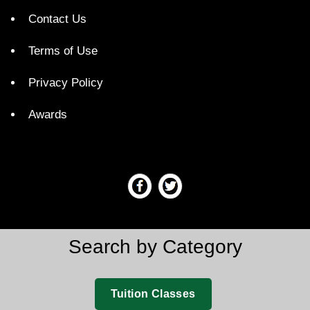
Contact Us
Terms of Use
Privacy Policy
Awards
Search by Category
Tuition Classes