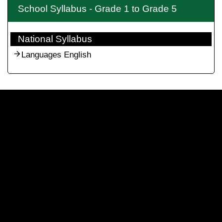
School Syllabus - Grade 1 to Grade 5
National Syllabus
Languages English