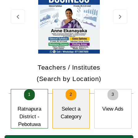
Teachers / Institutes
(Search by Location)
1
2
3
Ratnapura
Select a
View Ads
District -
Category
Pebotuwa