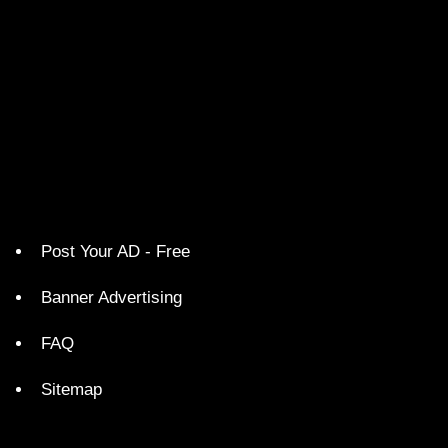
Post Your AD - Free
Banner Advertising
FAQ
Sitemap