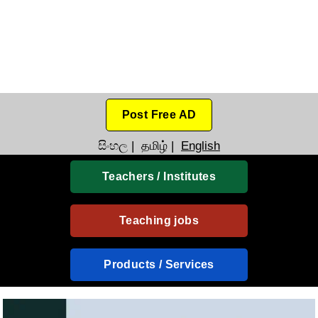
Post Free AD
සිංහල
|
தமிழ்
|
English
Teachers / Institutes
Teaching jobs
Products / Services