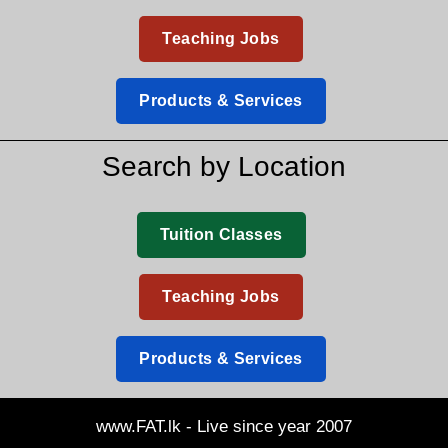
Teaching Jobs
Products & Services
Search by Location
Tuition Classes
Teaching Jobs
Products & Services
www.FAT.lk - Live since year 2007