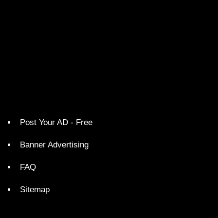
Post Your AD - Free
Banner Advertising
FAQ
Sitemap