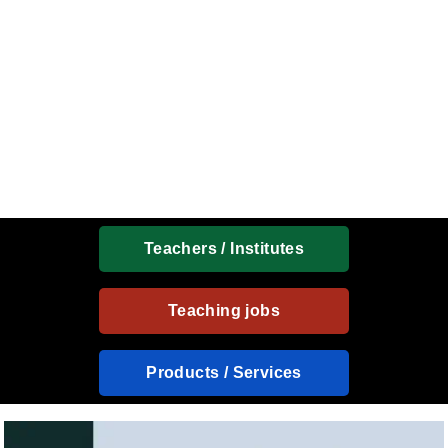
Teachers / Institutes
Teaching jobs
Products / Services