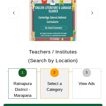
Teachers / Institutes
(Search by Location)
1
2
3
Ratnapura
Select a
View Ads
District -
Category
Marapana