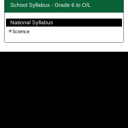
School Syllabus - Grade 6 to O/L
National Syllabus
Science