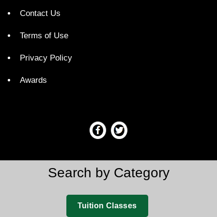
Contact Us
Terms of Use
Privacy Policy
Awards
Search by Category
Tuition Classes