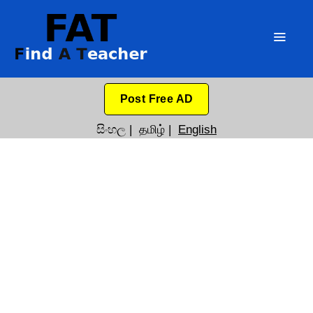
Post Free AD
සිංහල
|
தமிழ்
|
English