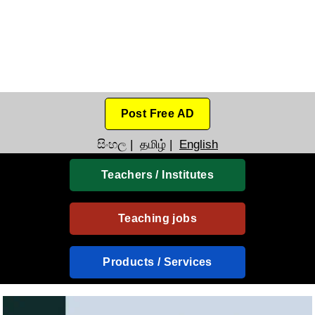
Post Free AD
සිංහල
|
தமிழ்
|
English
Teachers / Institutes
Teaching jobs
Products / Services