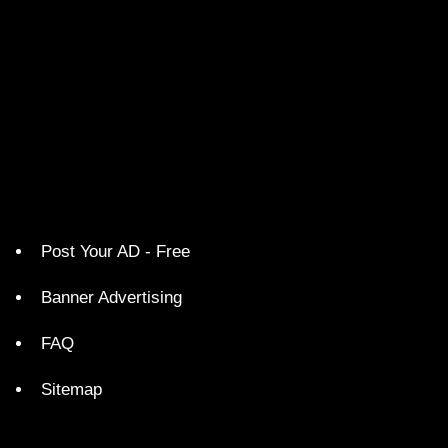
Post Your AD - Free
Banner Advertising
FAQ
Sitemap