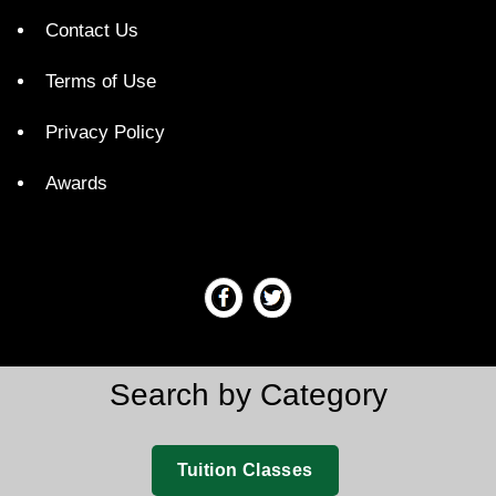
Contact Us
Terms of Use
Privacy Policy
Awards
Search by Category
Tuition Classes