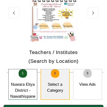
Teachers / Institutes
(Search by Location)
1
2
3
Nuwara Eliya
Select a
View Ads
District -
Category
Nawathispane