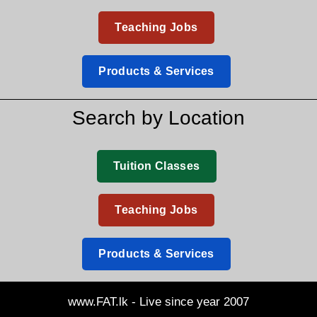
Teaching Jobs
Products & Services
Search by Location
Tuition Classes
Teaching Jobs
Products & Services
www.FAT.lk - Live since year 2007