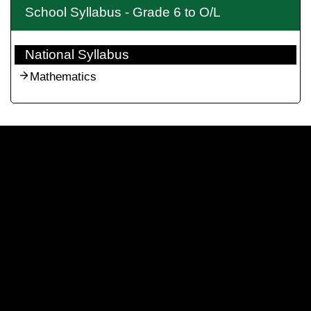
School Syllabus - Grade 6 to O/L
National Syllabus
Mathematics