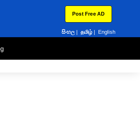
Post Free AD
සිංහල
|
தமிழ்
|
English
og