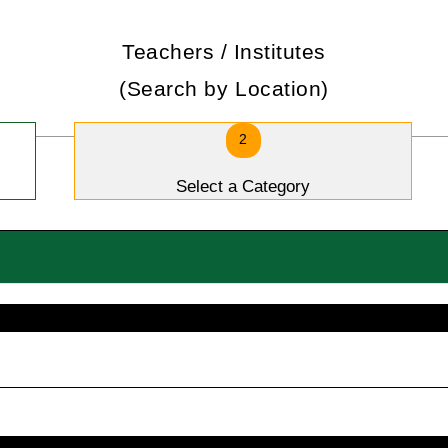
Teachers / Institutes
(Search by Location)
2
Select a Category