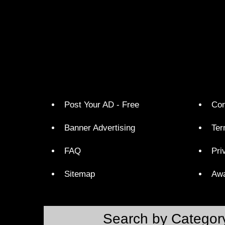
Post Your AD - Free
Con
Banner Advertising
Ter
FAQ
Pri
Sitemap
Aw
Search by Categor