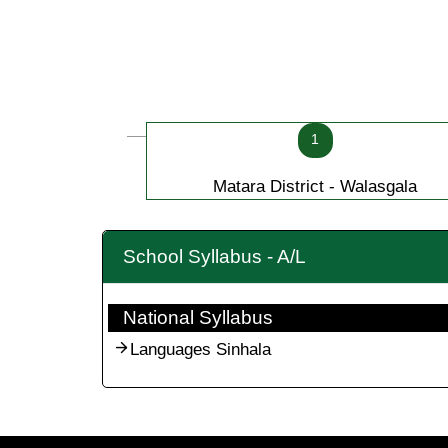
1
Matara District - Walasgala
School Syllabus - A/L
National Syllabus
Languages Sinhala