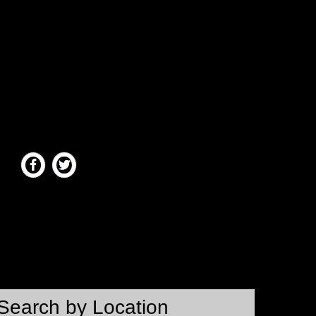
Search by Location