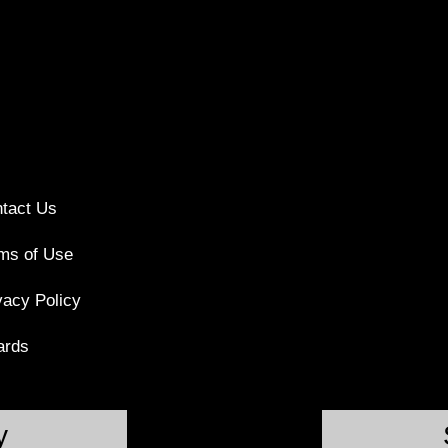
tact Us
ms of Use
vacy Policy
ards
y