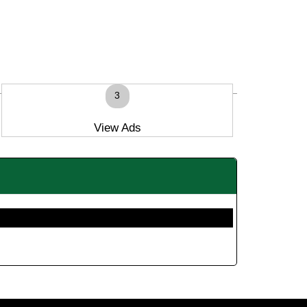
3
View Ads