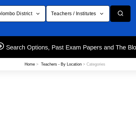
lombo District
Teachers / Institutes
Search Options, Past Exam Papers and The Bl
Home
>
Teachers - By Location
> Categories