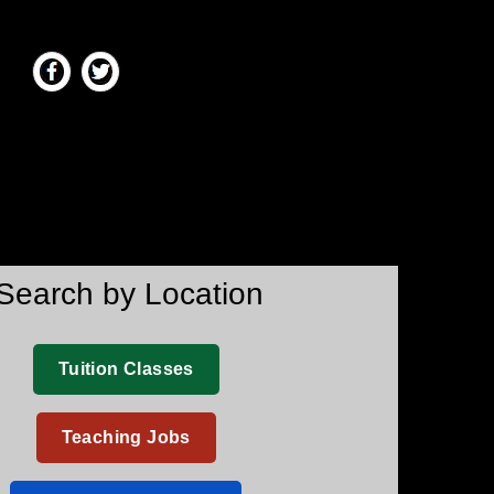
Search by Location
Tuition Classes
Teaching Jobs