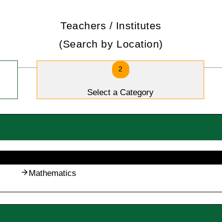
Teachers / Institutes
(Search by Location)
2
Select a Category
Mathematics