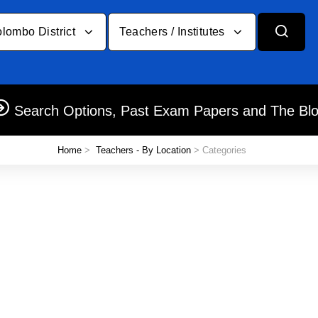
lombo District
Teachers / Institutes
Search Options, Past Exam Papers and The Bl
Home
>
Teachers - By Location
> Categories