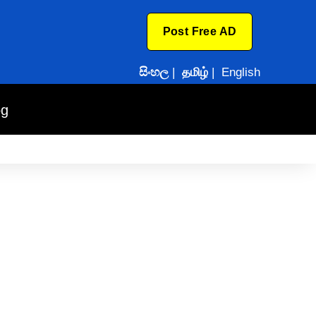
Post Free AD
සිංහල
|
தமிழ்
|
English
og