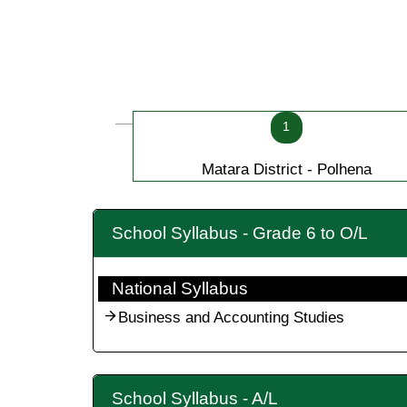
1
Matara District - Polhena
School Syllabus - Grade 6 to O/L
National Syllabus
Business and Accounting Studies
School Syllabus - A/L