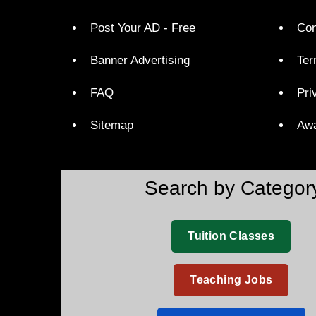
Post Your AD - Free
Con
Banner Advertising
Ter
FAQ
Pri
Sitemap
Aw
Search by Categor
Tuition Classes
Teaching Jobs