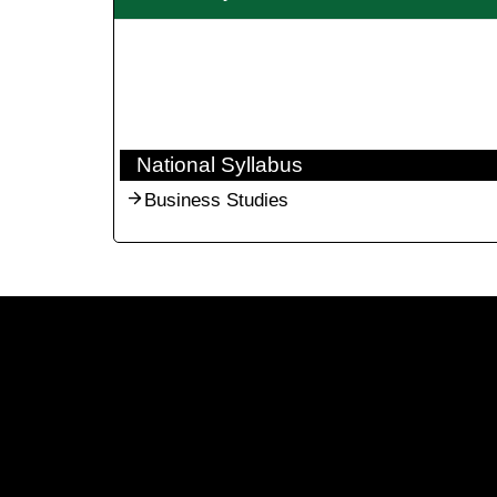
National Syllabus
Business Studies