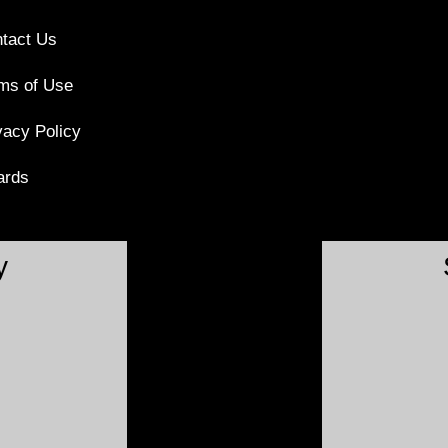
tact Us
ms of Use
vacy Policy
ards
y