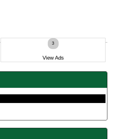
3
View Ads