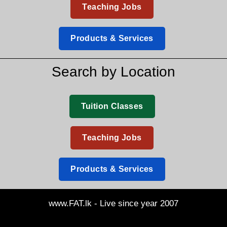
Teaching Jobs
Products & Services
Search by Location
Tuition Classes
Teaching Jobs
Products & Services
www.FAT.lk - Live since year 2007