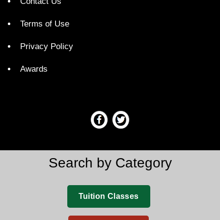
Contact Us
Terms of Use
Privacy Policy
Awards
Search by Category
Tuition Classes