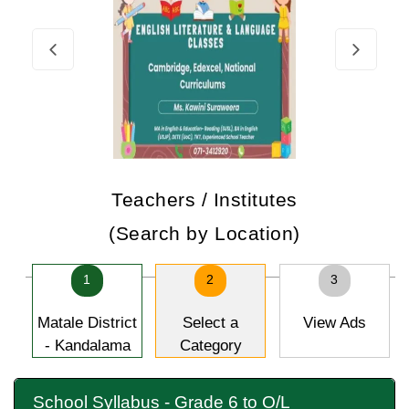
Teachers / Institutes
(Search by Location)
1
2
3
Matale District
Select a
View Ads
- Kandalama
Category
School Syllabus - Grade 6 to O/L