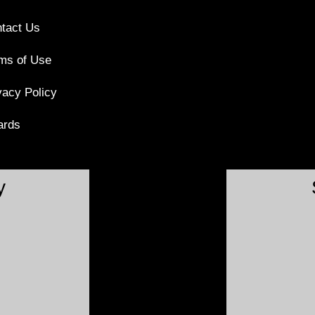
tact Us
ms of Use
vacy Policy
ards
y