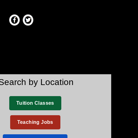
Search by Location
Tuition Classes
Teaching Jobs