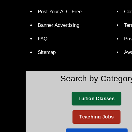
Post Your AD - Free
Con
Banner Advertising
Ter
FAQ
Pri
Sitemap
Aw
Search by Categor
Tuition Classes
Teaching Jobs