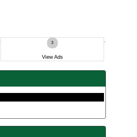
3
View Ads