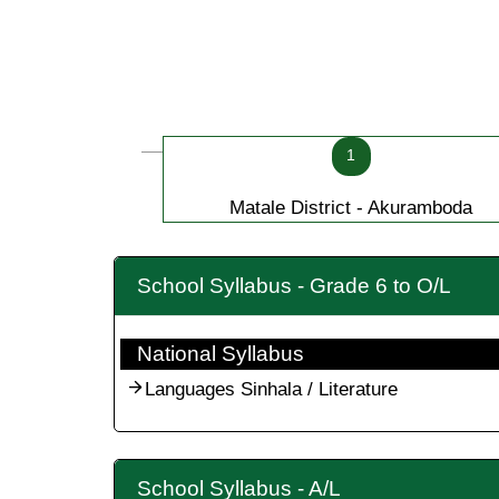
1
Matale District - Akuramboda
School Syllabus - Grade 6 to O/L
National Syllabus
Languages Sinhala / Literature
School Syllabus - A/L