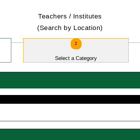
Teachers / Institutes
(Search by Location)
2
Select a Category