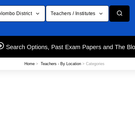
lombo District
Teachers / Institutes
Search Options, Past Exam Papers and The Bl
Home
>
Teachers - By Location
> Categories