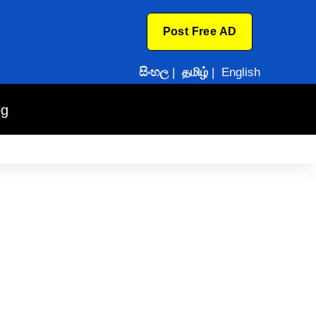
Post Free AD
සිංහල
|
தமிழ்
|
English
og