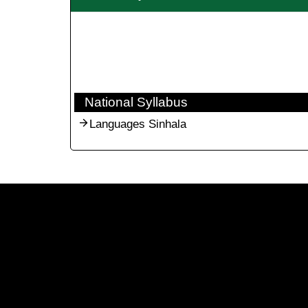
National Syllabus
Languages Sinhala