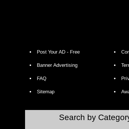
Post Your AD - Free
Con
Banner Advertising
Ter
FAQ
Pri
Sitemap
Aw
Search by Categor