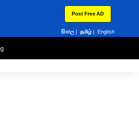
Post Free AD
සිංහල
|
தமிழ்
|
English
og