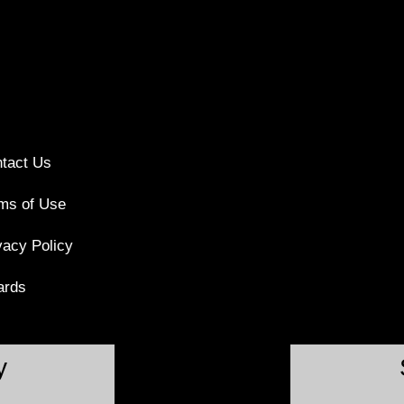
tact Us
ms of Use
vacy Policy
ards
y