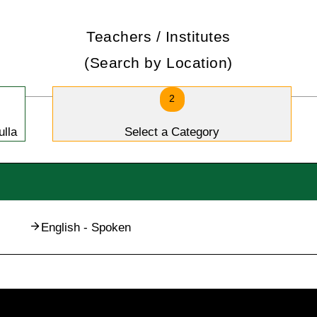
Teachers / Institutes
(Search by Location)
2
ulla
Select a Category
English - Spoken