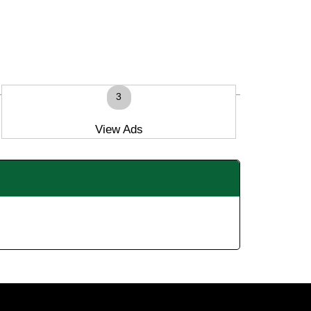
3
View Ads