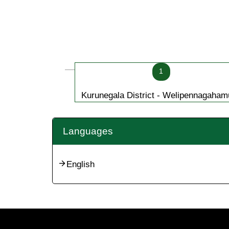
1
Kurunegala District - Welipennagaham
Languages
English