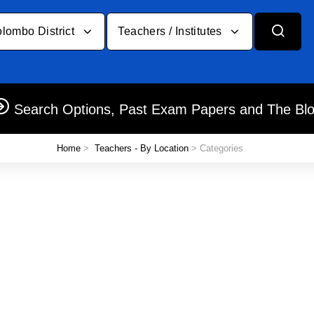
lombo District
Teachers / Institutes
Search Options, Past Exam Papers and The Bl
Home
>
Teachers - By Location
> Categories