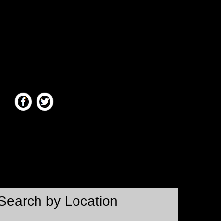
Search by Location