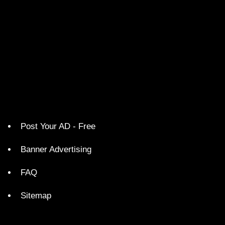
Post Your AD - Free
Banner Advertising
FAQ
Sitemap