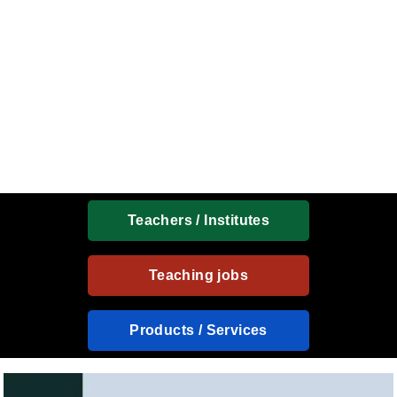
Teachers / Institutes
Teaching jobs
Products / Services