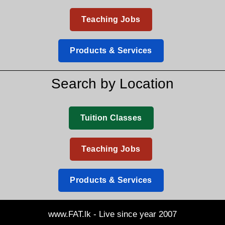
Teaching Jobs
Products & Services
Search by Location
Tuition Classes
Teaching Jobs
Products & Services
www.FAT.lk - Live since year 2007