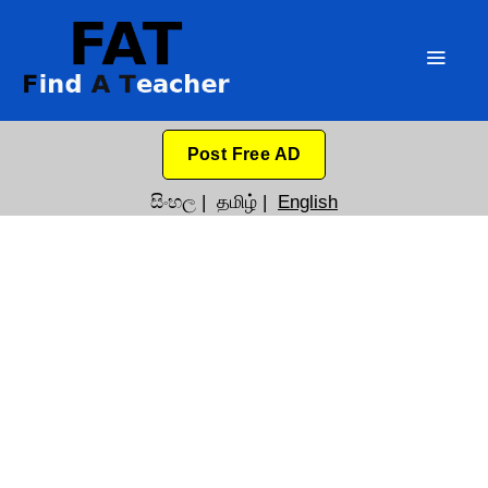
Post Free AD
සිංහල
|
தமிழ்
|
English