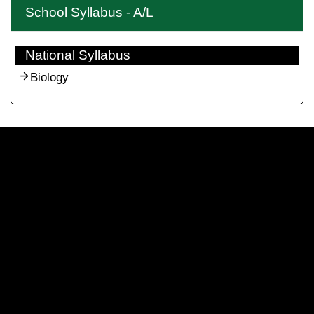
School Syllabus - A/L
National Syllabus
Biology