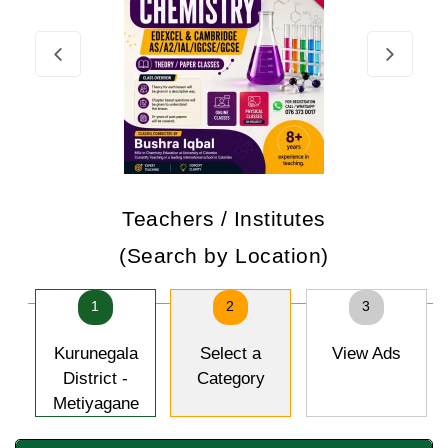
Teachers / Institutes
(Search by Location)
1
2
3
Kurunegala
Select a
View Ads
District -
Category
Metiyagane