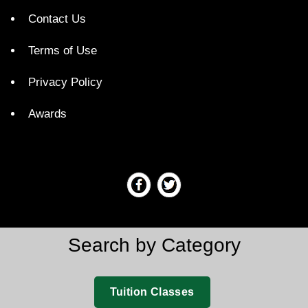
Contact Us
Terms of Use
Privacy Policy
Awards
Search by Category
Tuition Classes