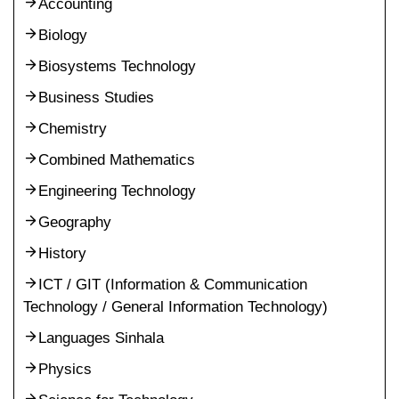
Accounting
Biology
Biosystems Technology
Business Studies
Chemistry
Combined Mathematics
Engineering Technology
Geography
History
ICT / GIT (Information & Communication
Technology / General Information Technology)
Languages Sinhala
Physics