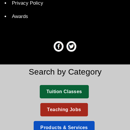
Privacy Policy
Awards
Search by Category
Tuition Classes
Teaching Jobs
Products & Services