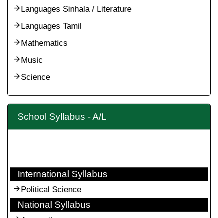
Languages Sinhala / Literature
Languages Tamil
Mathematics
Music
Science
School Syllabus - A/L
International Syllabus
Political Science
National Syllabus