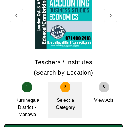
Teachers / Institutes
(Search by Location)
1
2
3
Kurunegala
Select a
View Ads
District -
Category
Mahawa