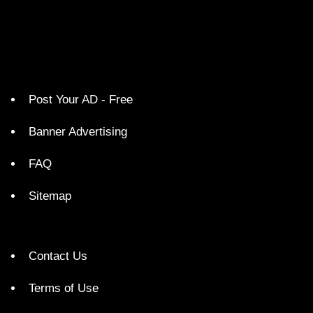
Post Your AD - Free
Banner Advertising
FAQ
Sitemap
Contact Us
Terms of Use