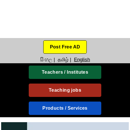
Post Free AD
සිංහල
|
தமிழ்
|
English
Teachers / Institutes
Teaching jobs
Products / Services