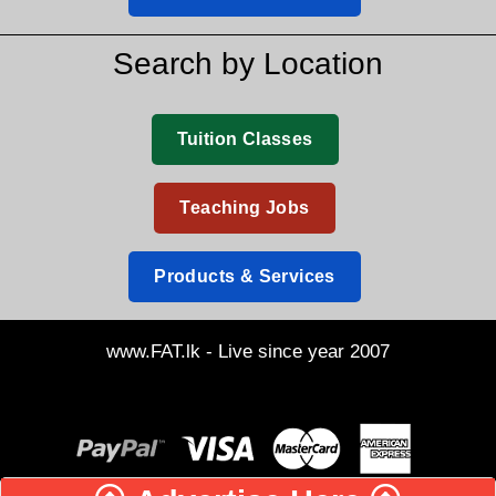
Search by Location
Tuition Classes
Teaching Jobs
Products & Services
www.FAT.lk - Live since year 2007