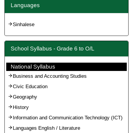
Languages
Sinhalese
School Syllabus - Grade 6 to O/L
National Syllabus
Business and Accounting Studies
Civic Education
Geography
History
Information and Communication Technology (ICT)
Languages English / Literature