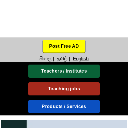
Post Free AD
සිංහල
|
தமிழ்
|
English
Teachers / Institutes
Teaching jobs
Products / Services