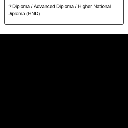
Diploma / Advanced Diploma / Higher National
Diploma (HND)