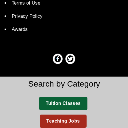
Terms of Use
Privacy Policy
Awards
Search by Category
Tuition Classes
Teaching Jobs