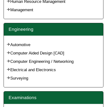
Human Resource Management
Management
Engineering
Automotive
Computer Aided Design [CAD]
Computer Engineering / Networking
Electrical and Electronics
Surveying
Examinations