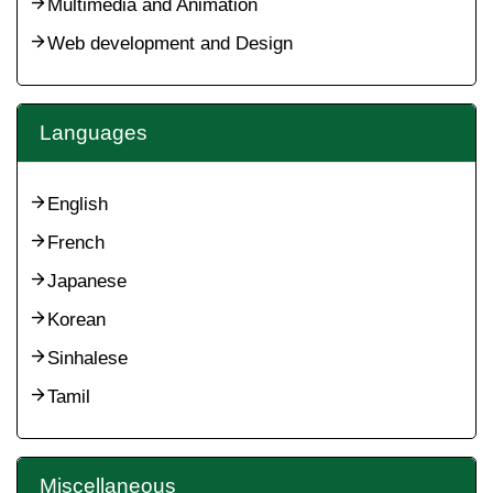
Multimedia and Animation
Web development and Design
Languages
English
French
Japanese
Korean
Sinhalese
Tamil
Miscellaneous