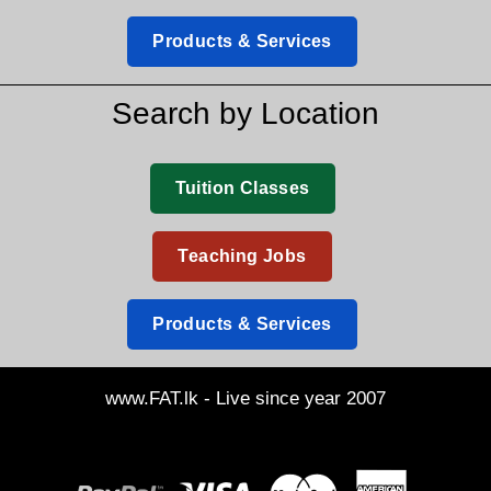
Products & Services
Search by Location
Tuition Classes
Teaching Jobs
Products & Services
www.FAT.lk - Live since year 2007