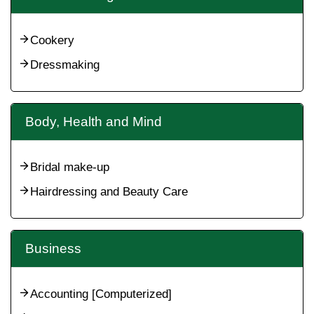
Cookery
Dressmaking
Body, Health and Mind
Bridal make-up
Hairdressing and Beauty Care
Business
Accounting [Computerized]