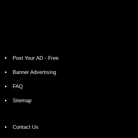
Post Your AD - Free
Banner Advertising
FAQ
Sitemap
Contact Us