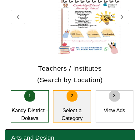
Teachers / Institutes
(Search by Location)
1
2
3
Kandy District -
Select a
View Ads
Doluwa
Category
Arts and Design