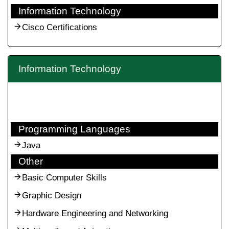
Information Technology
Cisco Certifications
Information Technology
Programming Languages
Java
Other
Basic Computer Skills
Graphic Design
Hardware Engineering and Networking