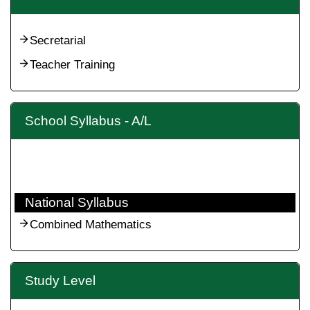
Secretarial
Teacher Training
School Syllabus - A/L
National Syllabus
Combined Mathematics
Study Level