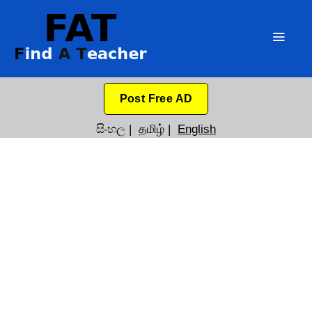
Post Free AD
සිංහල
|
தமிழ்
|
English