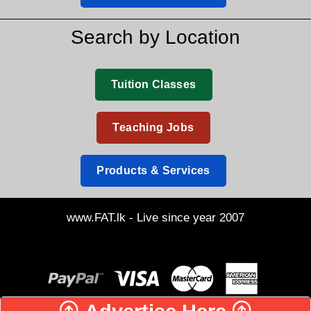
Search by Location
Tuition Classes
Teaching Jobs
Products & Services
www.FAT.lk - Live since year 2007