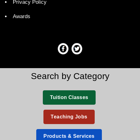
Privacy Policy
Awards
Search by Category
Tuition Classes
Teaching Jobs
Products & Services