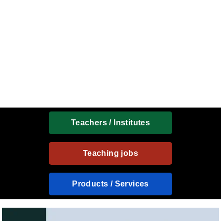
Teachers / Institutes
Teaching jobs
Products / Services