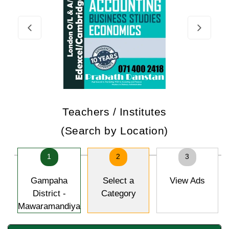
Teachers / Institutes
(Search by Location)
1
2
3
Gampaha
Select a
View Ads
District -
Category
Mawaramandiya