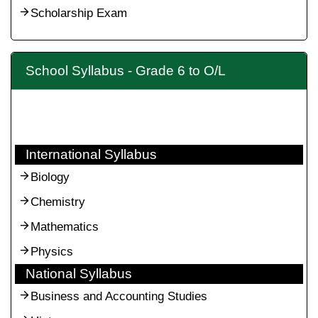
Scholarship Exam
School Syllabus - Grade 6 to O/L
International Syllabus
Biology
Chemistry
Mathematics
Physics
National Syllabus
Business and Accounting Studies