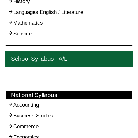
History
Languages English / Literature
Mathematics
Science
School Syllabus - A/L
National Syllabus
Accounting
Business Studies
Commerce
Economics