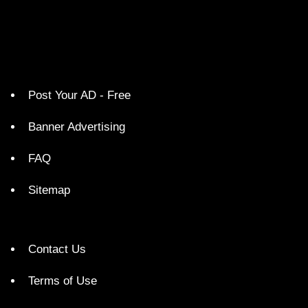
Post Your AD - Free
Banner Advertising
FAQ
Sitemap
Contact Us
Terms of Use