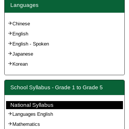
Languages
Chinese
English
English - Spoken
Japanese
Korean
School Syllabus - Grade 1 to Grade 5
National Syllabus
Languages English
Mathematics