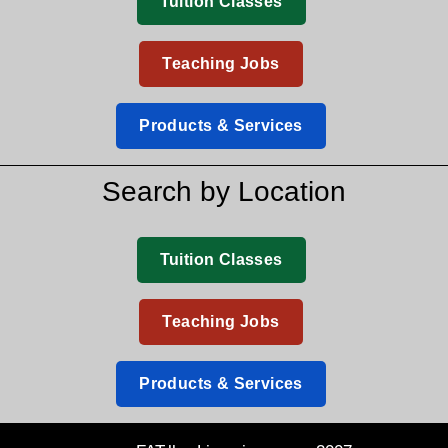
Tuition Classes
Teaching Jobs
Products & Services
Search by Location
Tuition Classes
Teaching Jobs
Products & Services