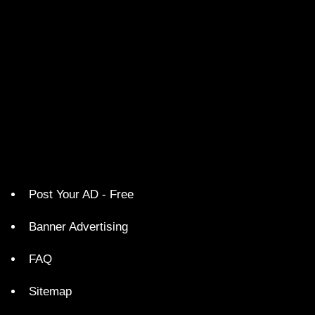
Post Your AD - Free
Banner Advertising
FAQ
Sitemap