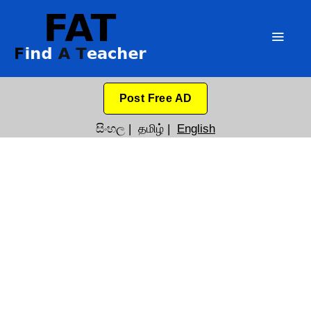
Post Free AD
සිංහල
|
தமிழ்
|
English