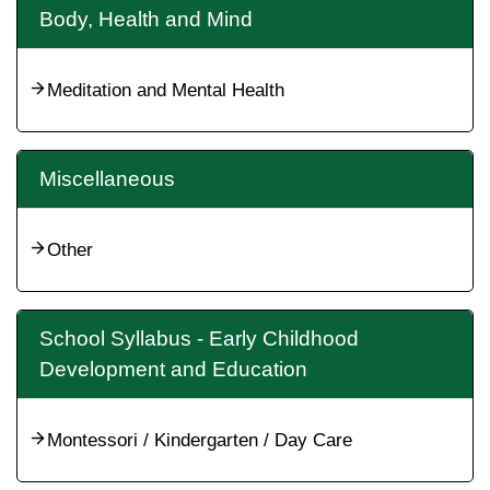
Body, Health and Mind
Meditation and Mental Health
Miscellaneous
Other
School Syllabus - Early Childhood
Development and Education
Montessori / Kindergarten / Day Care