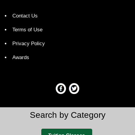
Contact Us
Terms of Use
Privacy Policy
Awards
Search by Category