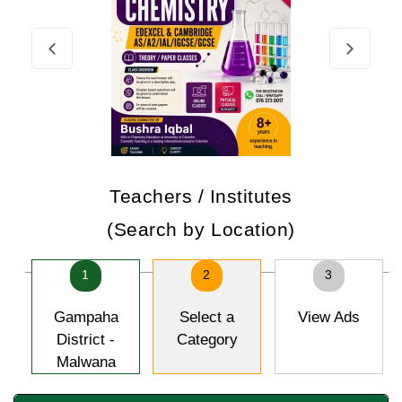
Teachers / Institutes
(Search by Location)
1
2
3
Gampaha
Select a
View Ads
District -
Category
Malwana