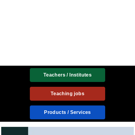
Teachers / Institutes
Teaching jobs
Products / Services