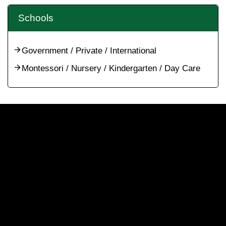
Schools
Government / Private / International
Montessori / Nursery / Kindergarten / Day Care