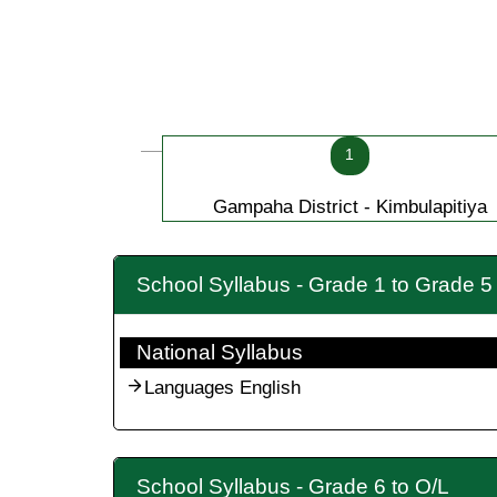
1
Gampaha District - Kimbulapitiya
School Syllabus - Grade 1 to Grade 5
National Syllabus
Languages English
School Syllabus - Grade 6 to O/L