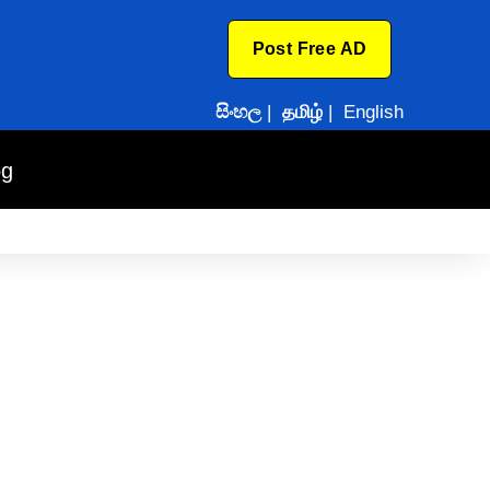
Post Free AD
සිංහල
|
தமிழ்
|
English
og