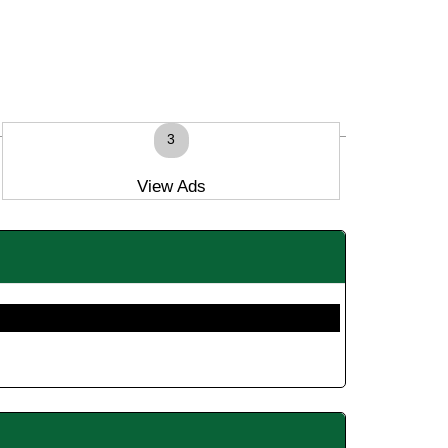
3
View Ads