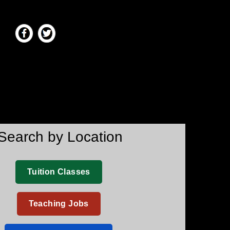
Search by Location
Tuition Classes
Teaching Jobs