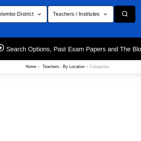
lombo District
Teachers / Institutes
Search Options, Past Exam Papers and The Bl
Home
>
Teachers - By Location
> Categories