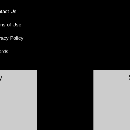
tact Us
ms of Use
vacy Policy
ards
y