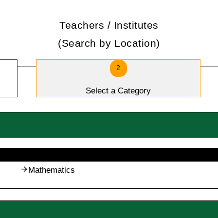
Teachers / Institutes
(Search by Location)
2
Select a Category
Mathematics