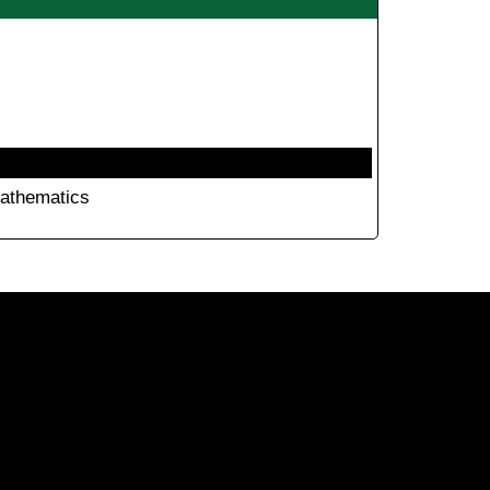
athematics