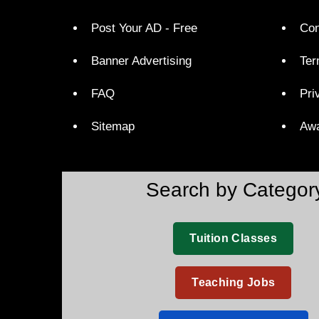
Post Your AD - Free
Con
Banner Advertising
Ter
FAQ
Pri
Sitemap
Aw
Search by Categor
Tuition Classes
Teaching Jobs