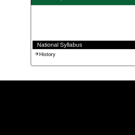
National Syllabus
History