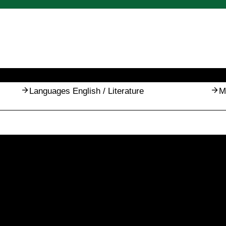
Languages English / Literature
M