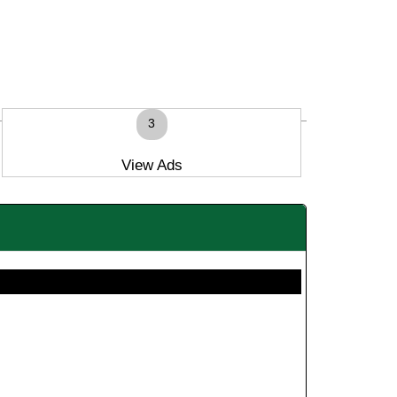
3
View Ads