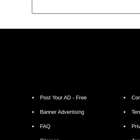
Post Your AD - Free
Con
Banner Advertising
Ter
FAQ
Pri