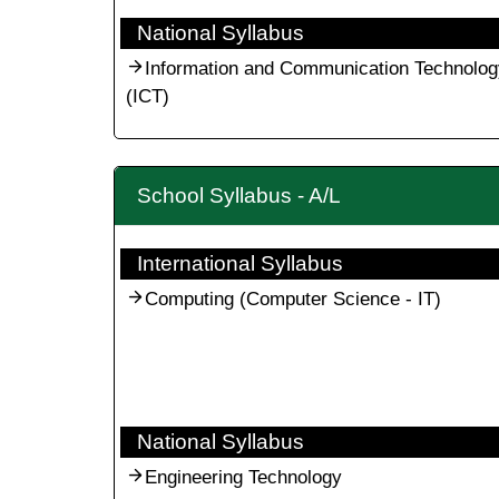
National Syllabus
Information and Communication Technolog
(ICT)
School Syllabus - A/L
International Syllabus
Computing (Computer Science - IT)
National Syllabus
Engineering Technology