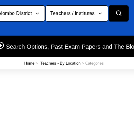
lombo District
Teachers / Institutes
Search Options, Past Exam Papers and The Bl
Home
>
Teachers - By Location
> Categories