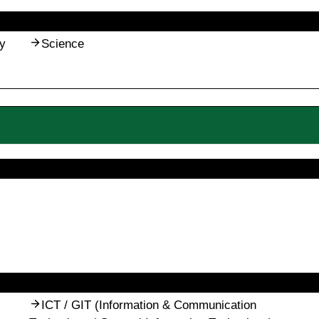
y
Science
ICT / GIT (Information & Communication