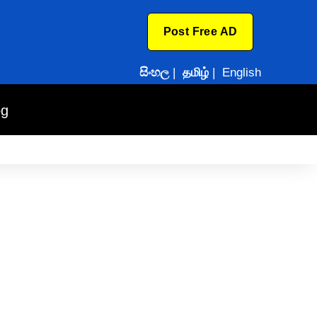
Post Free AD
සිංහල
|
தமிழ்
|
English
og