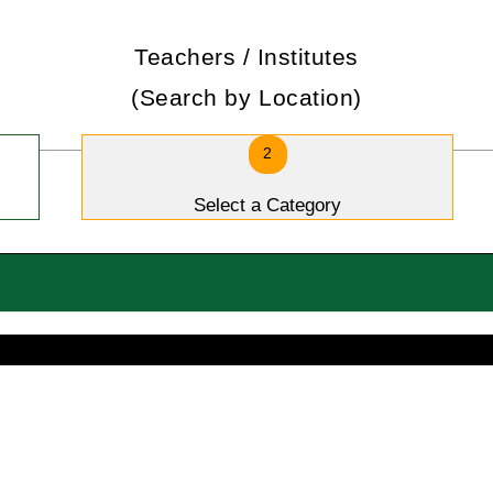
Teachers / Institutes
(Search by Location)
2
Select a Category