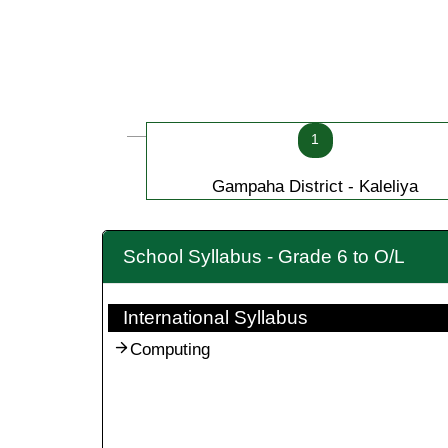
1
Gampaha District - Kaleliya
School Syllabus - Grade 6 to O/L
International Syllabus
Computing