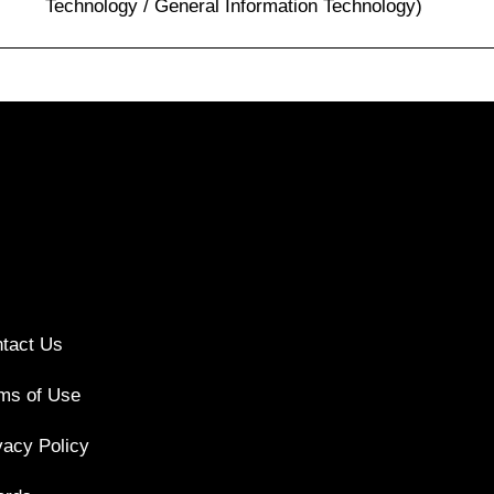
Technology / General Information Technology)
tact Us
ms of Use
vacy Policy