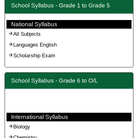
School Syllabus - Grade 1 to Grade 5
National Syllabus
All Subjects
Languages English
Scholarship Exam
School Syllabus - Grade 6 to O/L
International Syllabus
Biology
Chemistry