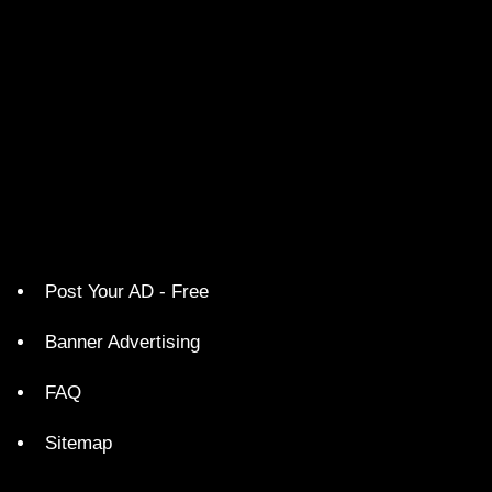
Post Your AD - Free
Banner Advertising
FAQ
Sitemap