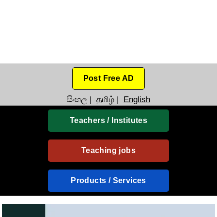
Post Free AD
සිංහල
|
தமிழ்
|
English
Teachers / Institutes
Teaching jobs
Products / Services