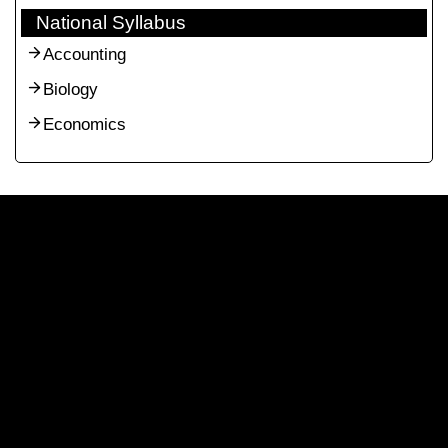
National Syllabus
Accounting
Biology
Economics