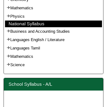
Mathematics
Physics
National Syllabus
Business and Accounting Studies
Languages English / Literature
Languages Tamil
Mathematics
Science
School Syllabus - A/L