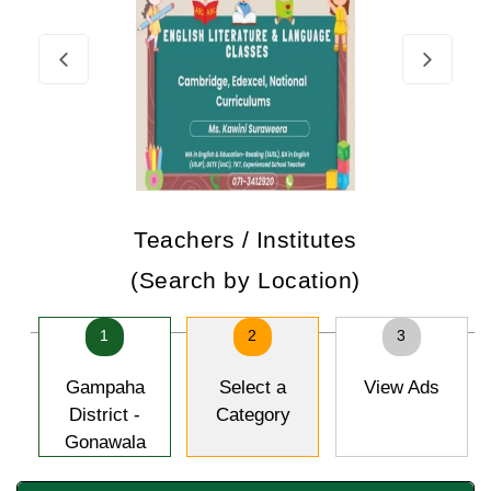
Teachers / Institutes
(Search by Location)
1
2
3
Gampaha
Select a
View Ads
District -
Category
Gonawala