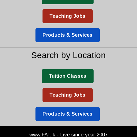
Teaching Jobs
Products & Services
Search by Location
Tuition Classes
Teaching Jobs
Products & Services
www.FAT.lk - Live since year 2007