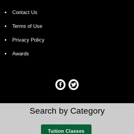
Contact Us
Terms of Use
Privacy Policy
Awards
Search by Category
Tuition Classes