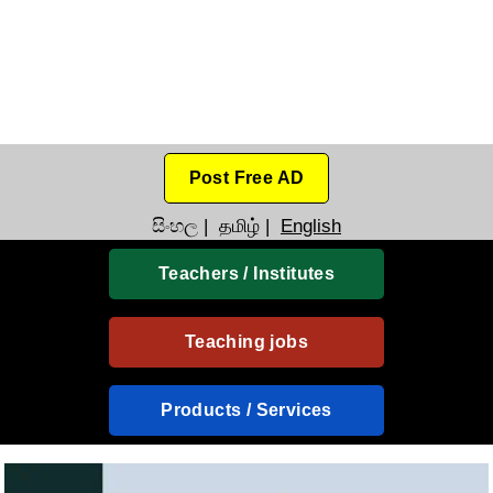
Post Free AD
සිංහල
|
தமிழ்
|
English
Teachers / Institutes
Teaching jobs
Products / Services