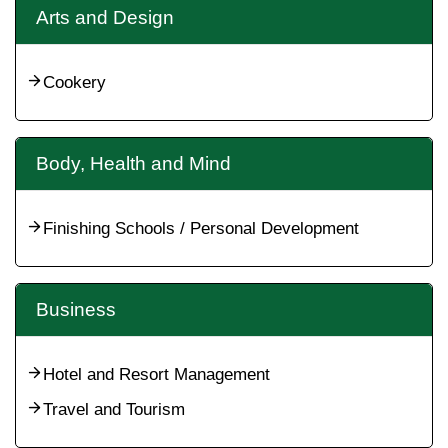
Arts and Design
Cookery
Body, Health and Mind
Finishing Schools / Personal Development
Business
Hotel and Resort Management
Travel and Tourism