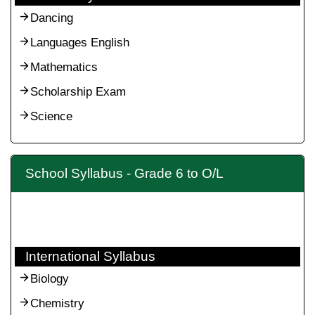
Dancing
Languages English
Mathematics
Scholarship Exam
Science
School Syllabus - Grade 6 to O/L
International Syllabus
Biology
Chemistry