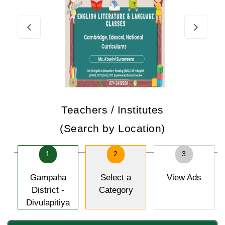
Teachers / Institutes
(Search by Location)
1
2
3
Gampaha
Select a
View Ads
District -
Category
Divulapitiya