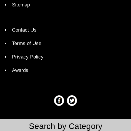
Sitemap
Contact Us
Terms of Use
Privacy Policy
Awards
Search by Category