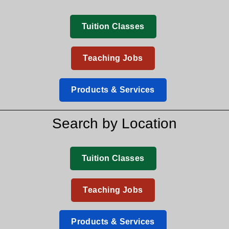
Tuition Classes
Teaching Jobs
Products & Services
Search by Location
Tuition Classes
Teaching Jobs
Products & Services