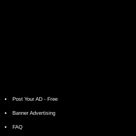
Post Your AD - Free
Banner Advertising
FAQ