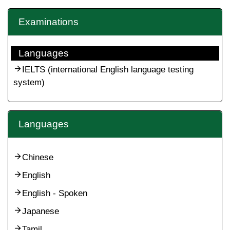
Examinations
Languages
IELTS (international English language testing
system)
Languages
Chinese
English
English - Spoken
Japanese
Tamil