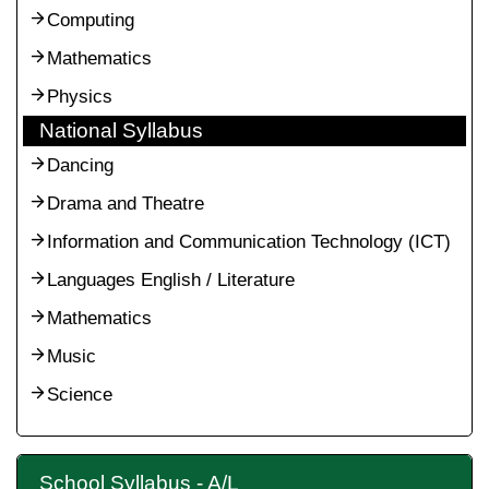
Computing
Mathematics
Physics
National Syllabus
Dancing
Drama and Theatre
Information and Communication Technology (ICT)
Languages English / Literature
Mathematics
Music
Science
School Syllabus - A/L