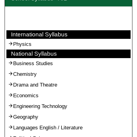
International Syllabus
Physics
National Syllabus
Business Studies
Chemistry
Drama and Theatre
Economics
Engineering Technology
Geography
Languages English / Literature