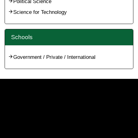
Political Science
Science for Technology
Schools
Government / Private / International