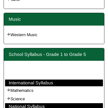
Music
Western Music
School Syllabus - Grade 1 to Grade 5
International Syllabus
Mathematics
Science
National Syllabus