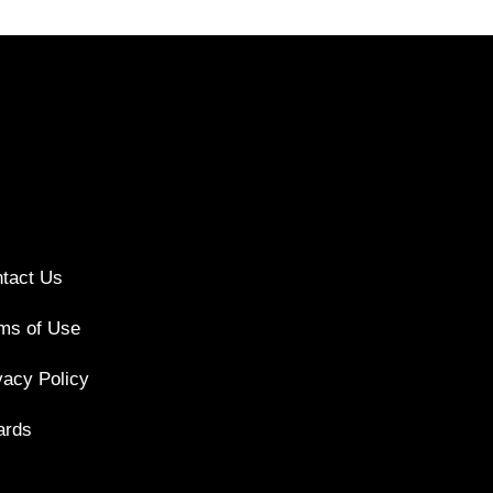
tact Us
ms of Use
vacy Policy
ards