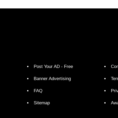
Post Your AD - Free
Con
Banner Advertising
Ter
FAQ
Pri
Sitemap
Aw