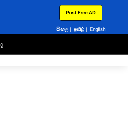
Post Free AD
සිංහල
|
தமிழ்
|
English
og