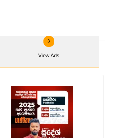
3
View Ads