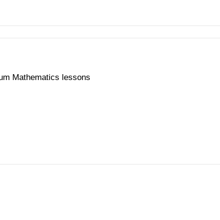
ium Mathematics lessons