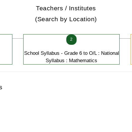
Teachers / Institutes
(Search by Location)
2
School Syllabus - Grade 6 to O/L : National
Syllabus : Mathematics
s