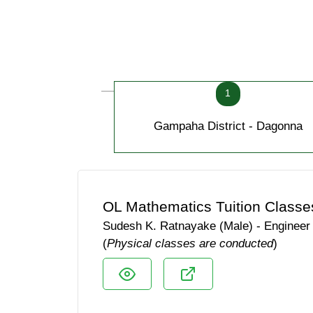
1
Gampaha District - Dagonna
OL Mathematics Tuition Classe
Sudesh K. Ratnayake (Male) - Engineer
(
Physical classes are conducted
)