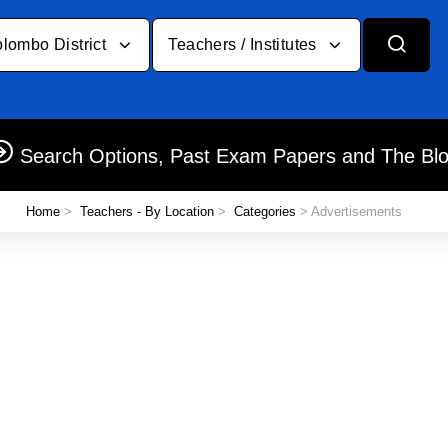
lombo District
Teachers / Institutes
Search Options, Past Exam Papers and The Bl
Home
>
Teachers - By Location
>
Categories
> Advertisements