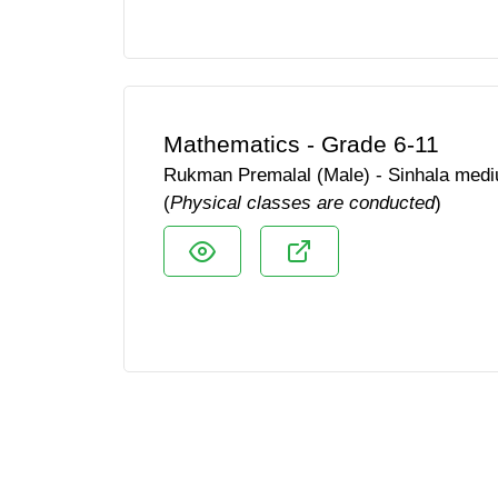
Mathematics - Grade 6-11
Rukman Premalal (Male) - Sinhala med
(
Physical classes are conducted
)