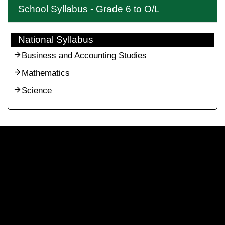
School Syllabus - Grade 6 to O/L
National Syllabus
Business and Accounting Studies
Mathematics
Science