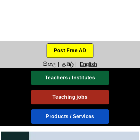
Post Free AD
සිංහල
|
தமிழ்
|
English
Teachers / Institutes
Teaching jobs
Products / Services