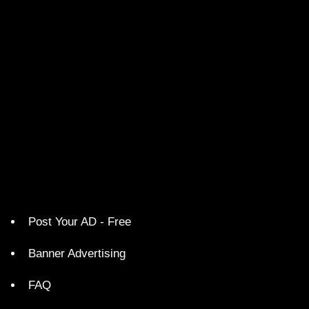
Post Your AD - Free
Banner Advertising
FAQ