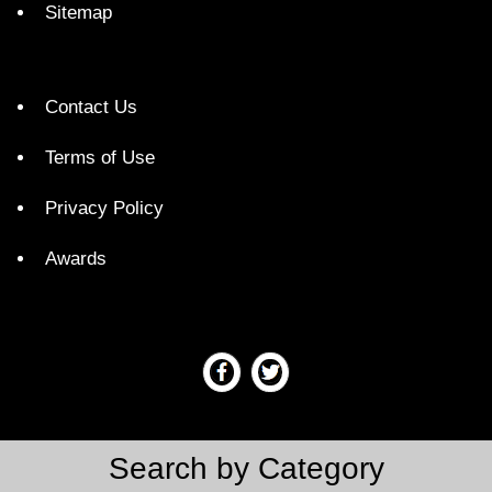
Sitemap
Contact Us
Terms of Use
Privacy Policy
Awards
Search by Category