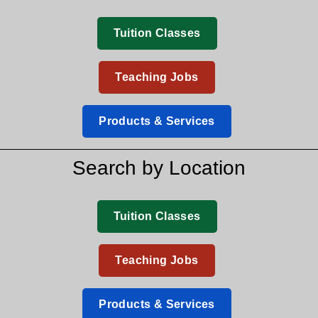
Tuition Classes
Teaching Jobs
Products & Services
Search by Location
Tuition Classes
Teaching Jobs
Products & Services