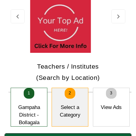
Teachers / Institutes
(Search by Location)
1
2
3
Gampaha
Select a
View Ads
District -
Category
Bollagala