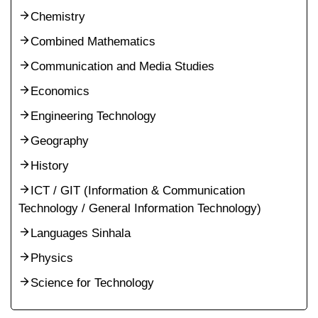
Chemistry
Combined Mathematics
Communication and Media Studies
Economics
Engineering Technology
Geography
History
ICT / GIT (Information & Communication
Technology / General Information Technology)
Languages Sinhala
Physics
Science for Technology