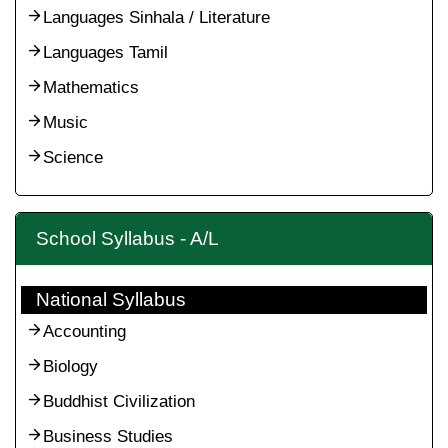
Languages Sinhala / Literature
Languages Tamil
Mathematics
Music
Science
School Syllabus - A/L
National Syllabus
Accounting
Biology
Buddhist Civilization
Business Studies