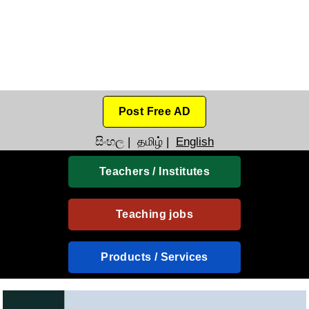
Post Free AD
සිංහල
|
தமிழ்
|
English
Teachers / Institutes
Teaching jobs
Products / Services