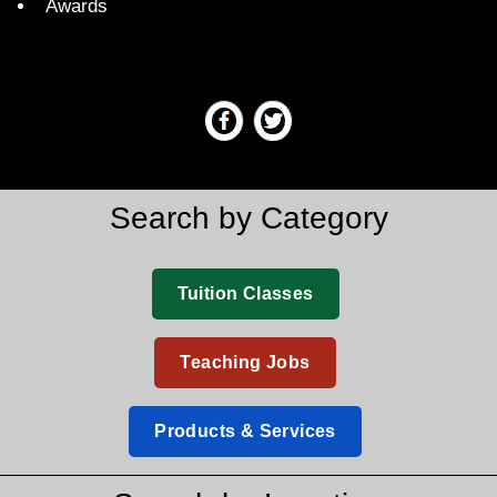
Awards
Search by Category
Tuition Classes
Teaching Jobs
Products & Services