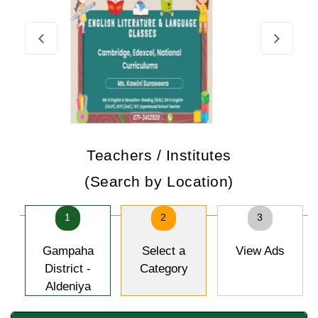
Teachers / Institutes
(Search by Location)
1
2
3
Gampaha
Select a
View Ads
District -
Category
Aldeniya