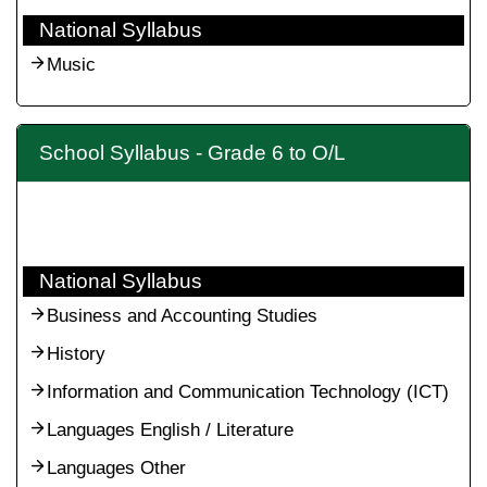
National Syllabus
Music
School Syllabus - Grade 6 to O/L
National Syllabus
Business and Accounting Studies
History
Information and Communication Technology (ICT)
Languages English / Literature
Languages Other