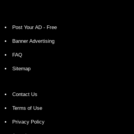
Post Your AD - Free
Banner Advertising
FAQ
Sitemap
Contact Us
Terms of Use
Privacy Policy