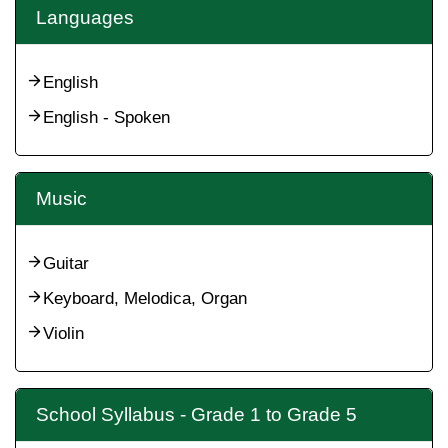
Languages
English
English - Spoken
Music
Guitar
Keyboard, Melodica, Organ
Violin
School Syllabus - Grade 1 to Grade 5