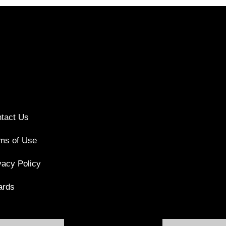
tact Us
ms of Use
vacy Policy
ards