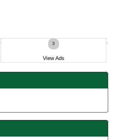
3
View Ads