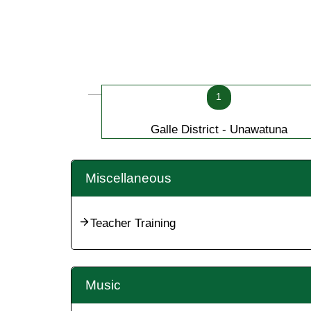
1
Galle District - Unawatuna
Miscellaneous
Teacher Training
Music