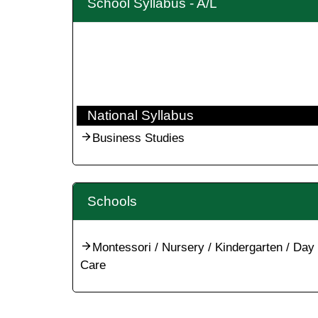
School Syllabus - A/L
National Syllabus
Business Studies
Schools
Montessori / Nursery / Kindergarten / Day
Care