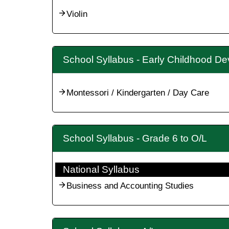
Violin
School Syllabus - Early Childhood D
Montessori / Kindergarten / Day Care
School Syllabus - Grade 6 to O/L
National Syllabus
Business and Accounting Studies