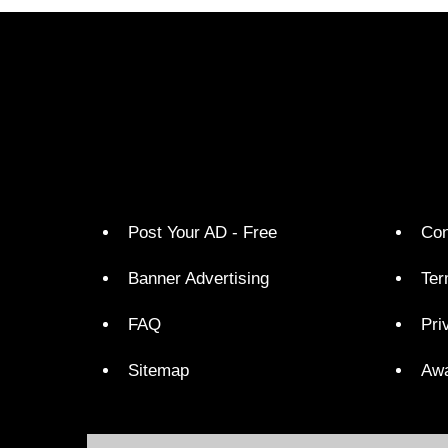
Post Your AD - Free
Con
Banner Advertising
Ter
FAQ
Pri
Sitemap
Aw