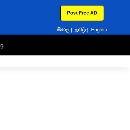
Post Free AD
සිංහල
|
தமிழ்
|
English
og