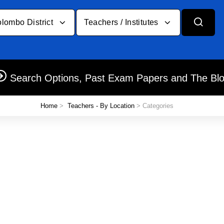
lombo District
Teachers / Institutes
Search Options, Past Exam Papers and The Bl
Home
>
Teachers - By Location
> Categories