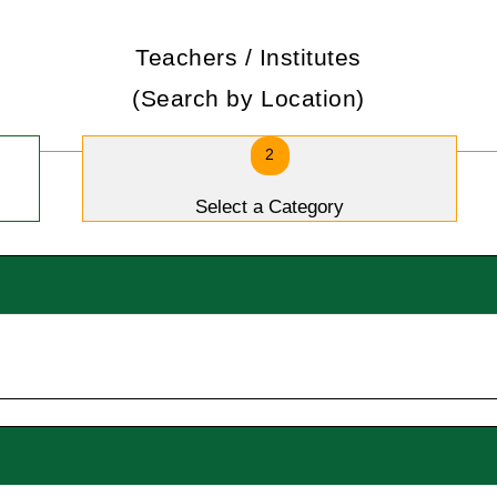
Teachers / Institutes
(Search by Location)
2
Select a Category