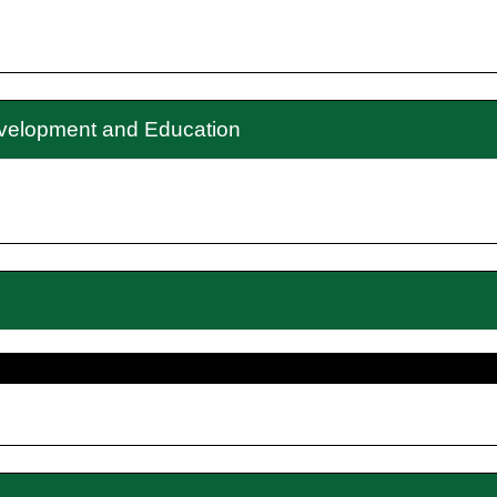
evelopment and Education