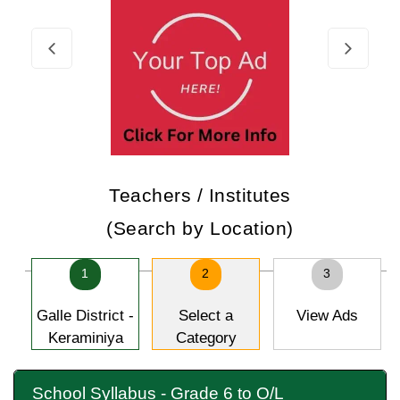
Teachers / Institutes
(Search by Location)
1
2
3
Galle District -
Select a
View Ads
Keraminiya
Category
School Syllabus - Grade 6 to O/L