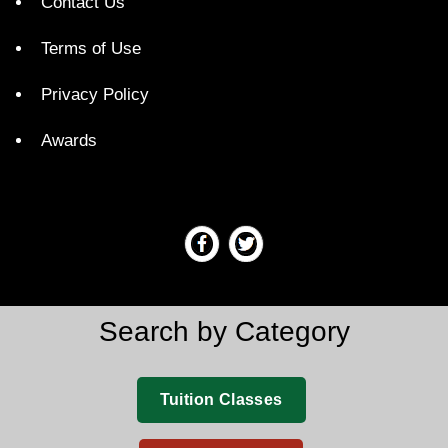
Contact Us
Terms of Use
Privacy Policy
Awards
Search by Category
Tuition Classes