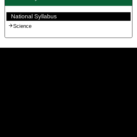
National Syllabus
Science