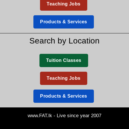
Teaching Jobs
Products & Services
Search by Location
Tuition Classes
Teaching Jobs
Products & Services
www.FAT.lk - Live since year 2007