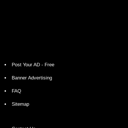
Post Your AD - Free
Banner Advertising
FAQ
Sitemap