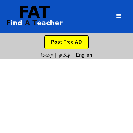
Post Free AD
සිංහල
|
தமிழ்
|
English