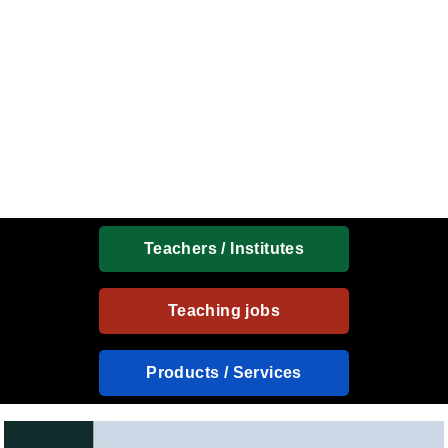
Teachers / Institutes
Teaching jobs
Products / Services