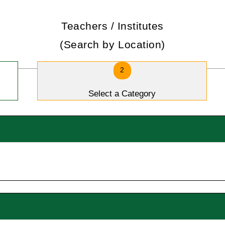
Teachers / Institutes
(Search by Location)
2
Select a Category