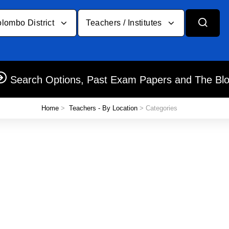
lombo District
Teachers / Institutes
Search Options, Past Exam Papers and The Bl
Home
>
Teachers - By Location
> Categories