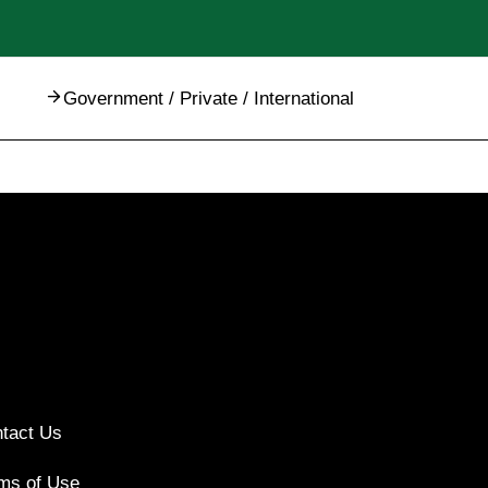
Government / Private / International
tact Us
ms of Use