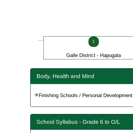
1
Galle District - Hapugala
Body, Health and Mind
Finishing Schools / Personal Development
School Syllabus - Grade 6 to O/L