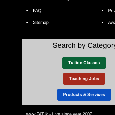
FAQ
Pri
Sitemap
Aw
Search by Categor
Tuition Classes
Teaching Jobs
Products & Services
www.FAT.lk - Live since year 2007