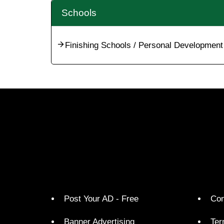
Schools
Finishing Schools / Personal Development
Post Your AD - Free
Con
Banner Advertising
Ter