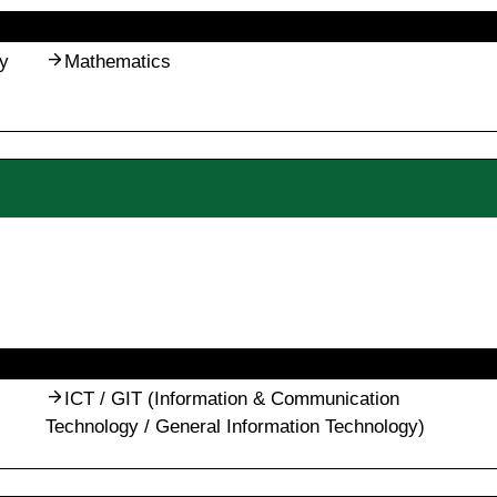
y
Mathematics
ICT / GIT (Information & Communication
Technology / General Information Technology)