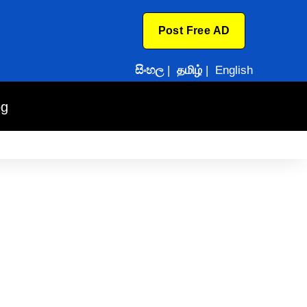
Post Free AD
සිංහල
|
தமிழ்
|
English
og