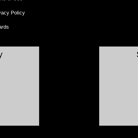
vacy Policy
ards
y