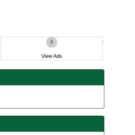
3
View Ads