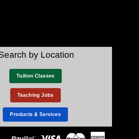
Search by Location
Tuition Classes
Teaching Jobs
Products & Services