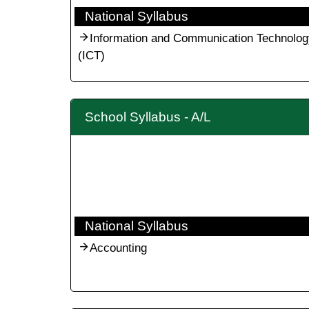
National Syllabus
Information and Communication Technolog
(ICT)
School Syllabus - A/L
National Syllabus
Accounting