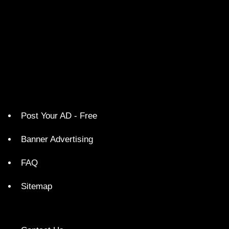
Post Your AD - Free
Banner Advertising
FAQ
Sitemap