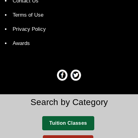
Contact Us
Terms of Use
Privacy Policy
Awards
Search by Category
Tuition Classes