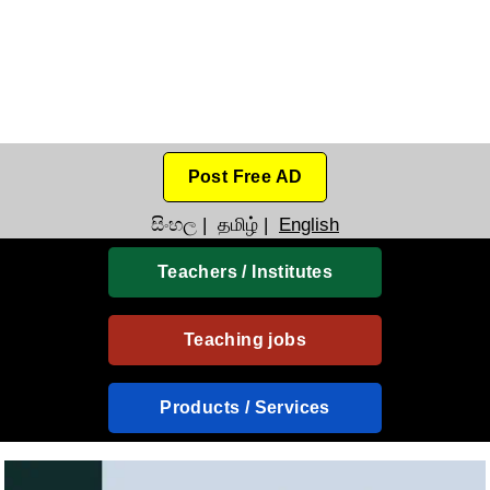
Post Free AD
සිංහල
|
தமிழ்
|
English
Teachers / Institutes
Teaching jobs
Products / Services