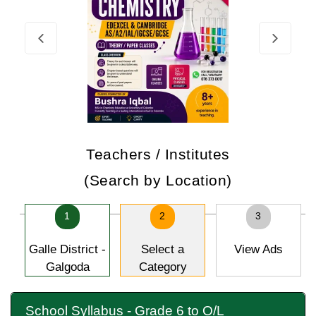
Teachers / Institutes
(Search by Location)
1
2
3
Galle District -
Select a
View Ads
Galgoda
Category
School Syllabus - Grade 6 to O/L