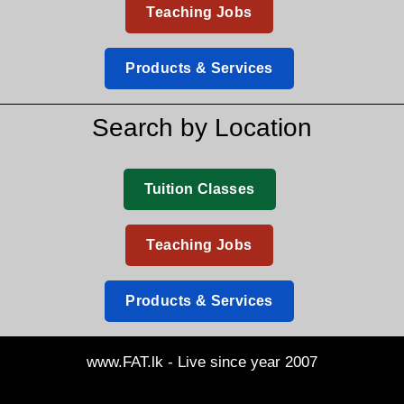
Teaching Jobs
Products & Services
Search by Location
Tuition Classes
Teaching Jobs
Products & Services
www.FAT.lk - Live since year 2007