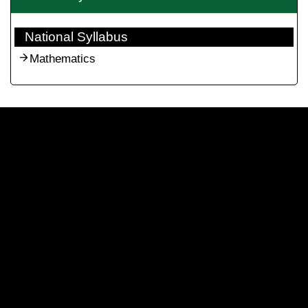
National Syllabus
Mathematics