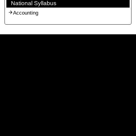
National Syllabus
Accounting