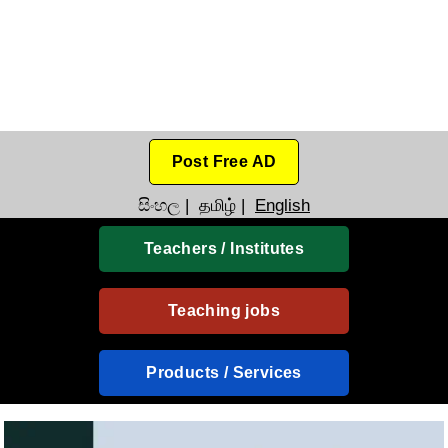
Post Free AD
සිංහල
|
தமிழ்
|
English
Teachers / Institutes
Teaching jobs
Products / Services