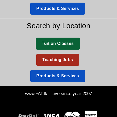
Products & Services
Search by Location
Tuition Classes
Teaching Jobs
Products & Services
www.FAT.lk - Live since year 2007