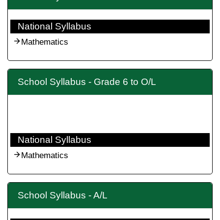
National Syllabus
Mathematics
School Syllabus - Grade 6 to O/L
National Syllabus
Mathematics
School Syllabus - A/L