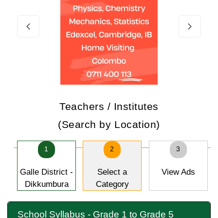
Teachers / Institutes
(Search by Location)
1
2
3
Galle District -
Select a
View Ads
Dikkumbura
Category
School Syllabus - Grade 1 to Grade 5