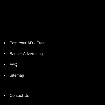
Post Your AD - Free
Banner Advertising
FAQ
Sitemap
Contact Us