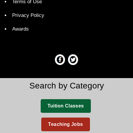
Terms of Use
Privacy Policy
Awards
Search by Category
Tuition Classes
Teaching Jobs