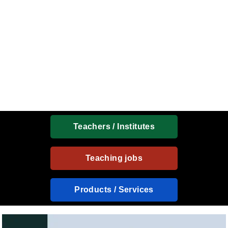
Teachers / Institutes
Teaching jobs
Products / Services