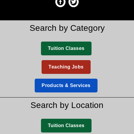
Search by Category
Tuition Classes
Teaching Jobs
Products & Services
Search by Location
Tuition Classes