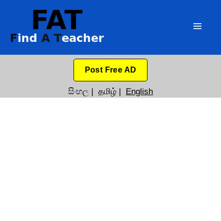
Post Free AD
සිංහල
|
தமிழ்
|
English