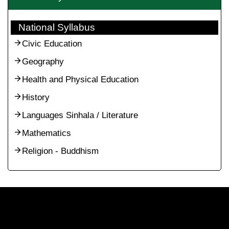
National Syllabus
Civic Education
Geography
Health and Physical Education
History
Languages Sinhala / Literature
Mathematics
Religion - Buddhism