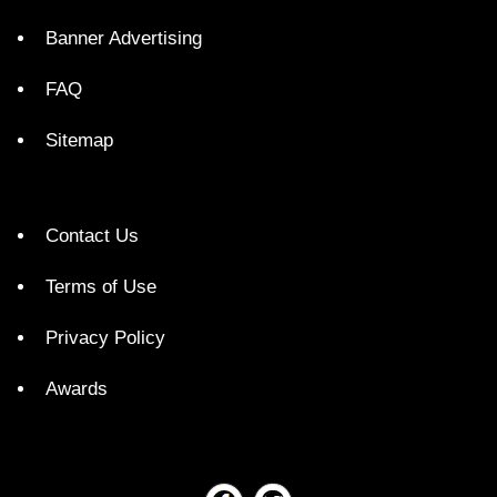
Banner Advertising
FAQ
Sitemap
Contact Us
Terms of Use
Privacy Policy
Awards