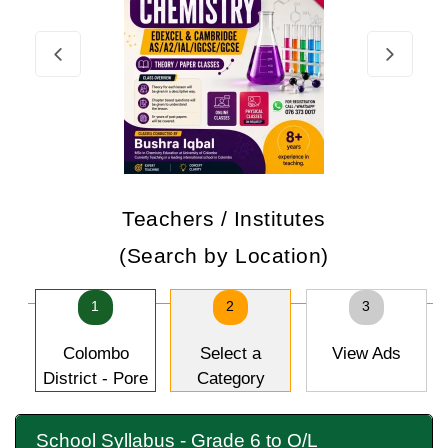
Teachers / Institutes
(Search by Location)
1
2
3
Colombo
Select a
View Ads
District - Pore
Category
School Syllabus - Grade 6 to O/L