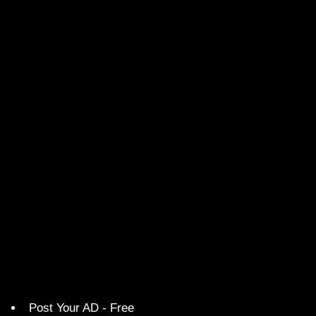
Post Your AD - Free