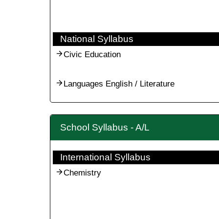
National Syllabus
Civic Education
Languages English / Literature
School Syllabus - A/L
International Syllabus
Chemistry