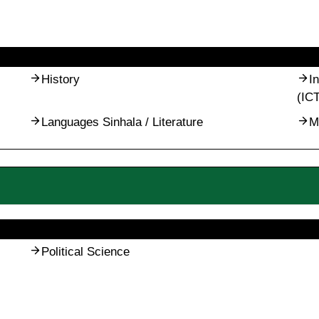
History
I
(IC
Languages Sinhala / Literature
M
Political Science