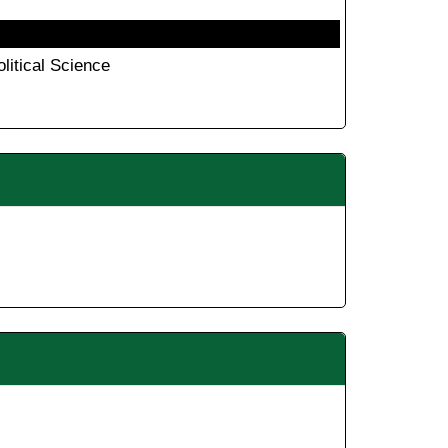
olitical Science