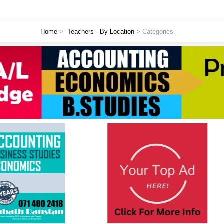
Home
>
Teachers - By Location
> Categories