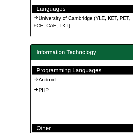
Languages
University of Cambridge (YLE, KET, PET,
FCE, CAE, TKT)
Information Technology
Programming Languages
Android
PHP
Other