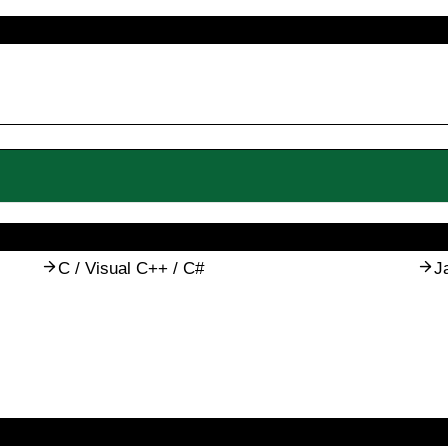
C / Visual C++ / C#
J