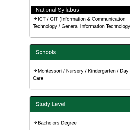
National Syllabus
ICT / GIT (Information & Communication
Technology / General Information Technology
Schools
Montessori / Nursery / Kindergarten / Day
Care
Study Level
Bachelors Degree