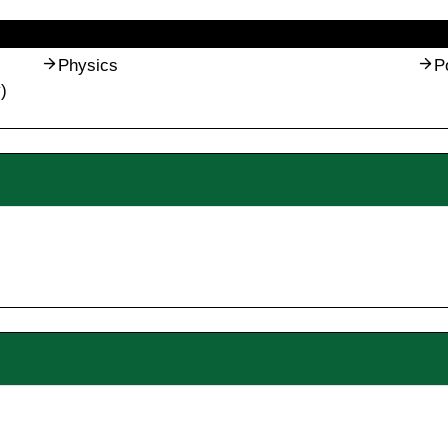
Physics
P
)