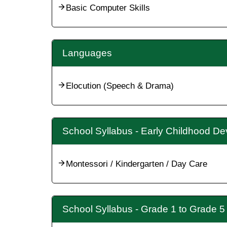
Basic Computer Skills
Languages
Elocution (Speech & Drama)
School Syllabus - Early Childhood D
Montessori / Kindergarten / Day Care
School Syllabus - Grade 1 to Grade 5