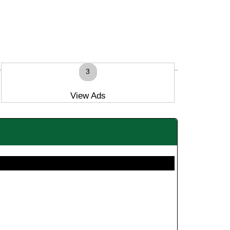
3
View Ads