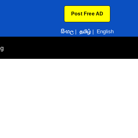
Post Free AD
සිංහල
|
தமிழ்
|
English
og