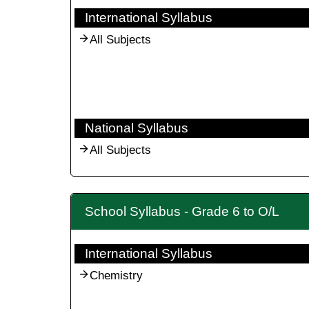
International Syllabus
All Subjects
National Syllabus
All Subjects
School Syllabus - Grade 6 to O/L
International Syllabus
Chemistry