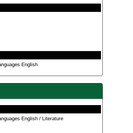
anguages English
anguages English / Literature