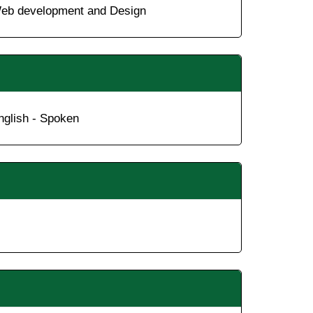
eb development and Design
nglish - Spoken