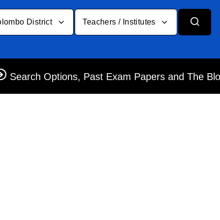
lombo District
Teachers / Institutes
Search Options, Past Exam Papers and The Bl