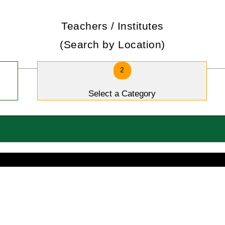
Teachers / Institutes
(Search by Location)
2
Select a Category