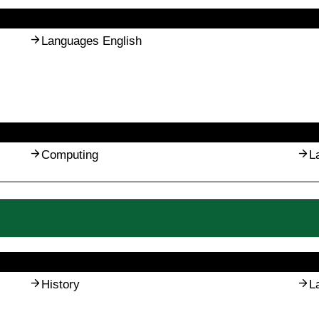
Languages English
Computing
L
History
L