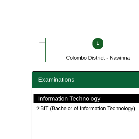
1
Colombo District - Nawinna
Examinations
Information Technology
BIT (Bachelor of Information Technology)