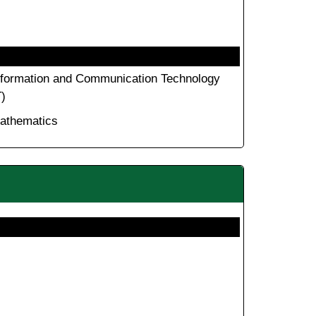
nformation and Communication Technology
T)
athematics