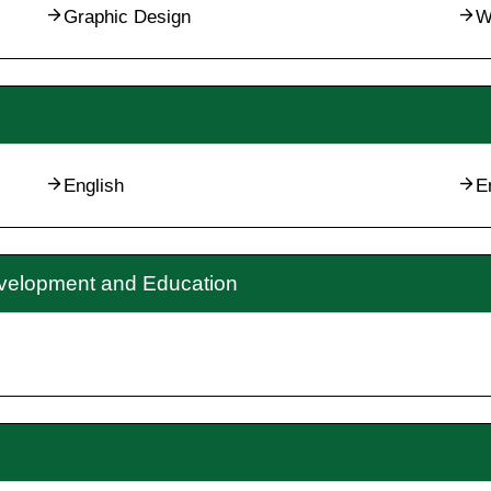
Graphic Design
W
English
E
evelopment and Education