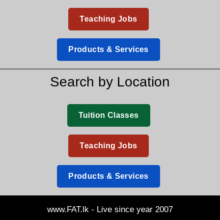
Teaching Jobs
Products & Services
Search by Location
Tuition Classes
Teaching Jobs
Products & Services
www.FAT.lk - Live since year 2007