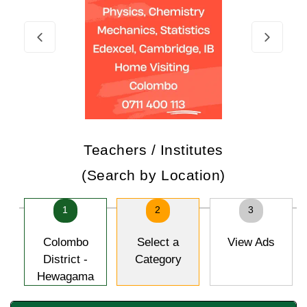
Teachers / Institutes
(Search by Location)
1
2
3
Colombo
Select a
View Ads
District -
Category
Hewagama