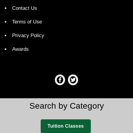
Contact Us
Terms of Use
Privacy Policy
Awards
Search by Category
Tuition Classes