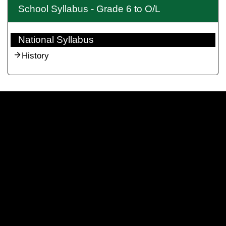
School Syllabus - Grade 6 to O/L
National Syllabus
History