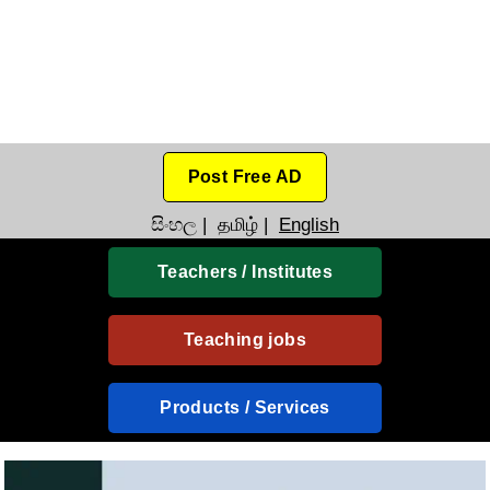
Post Free AD
සිංහල
|
தமிழ்
|
English
Teachers / Institutes
Teaching jobs
Products / Services