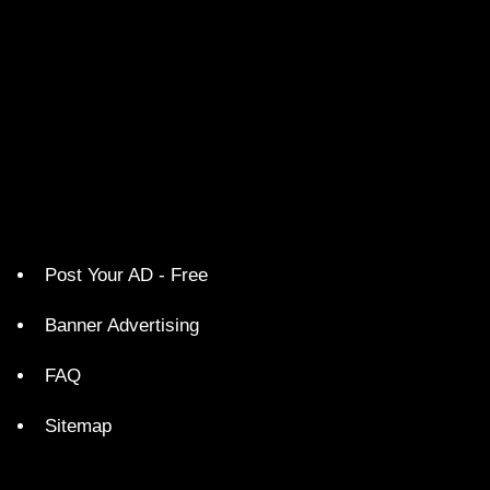
Post Your AD - Free
Banner Advertising
FAQ
Sitemap