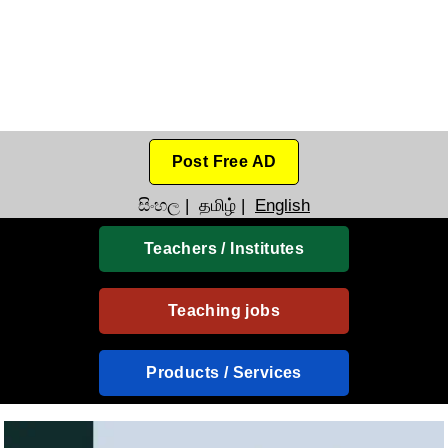
Post Free AD
සිංහල
|
தமிழ்
|
English
Teachers / Institutes
Teaching jobs
Products / Services