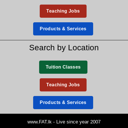
Teaching Jobs
Products & Services
Search by Location
Tuition Classes
Teaching Jobs
Products & Services
www.FAT.lk - Live since year 2007