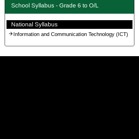
School Syllabus - Grade 6 to O/L
National Syllabus
Information and Communication Technology (ICT)