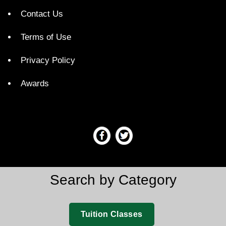
Contact Us
Terms of Use
Privacy Policy
Awards
Search by Category
Tuition Classes