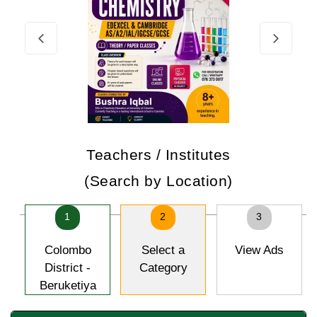
Teachers / Institutes
(Search by Location)
1
2
3
Colombo
Select a
View Ads
District -
Category
Beruketiya