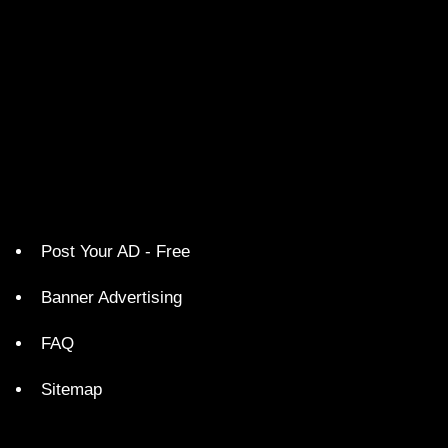
Post Your AD - Free
Banner Advertising
FAQ
Sitemap