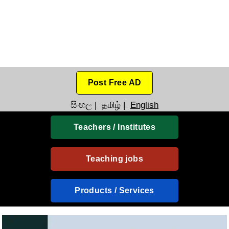
Post Free AD
සිංහල
|
தமிழ்
|
English
Teachers / Institutes
Teaching jobs
Products / Services