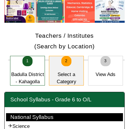
Teachers / Institutes
(Search by Location)
1
2
3
Badulla District
Select a
View Ads
- Kahagolla
Category
School Syllabus - Grade 6 to O/L
National Syllabus
Science