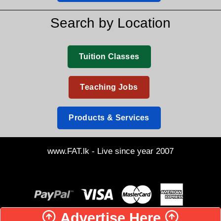
Search by Location
Tuition Classes
Teaching Jobs
Products & Services
www.FAT.lk - Live since year 2007
Advertise Here