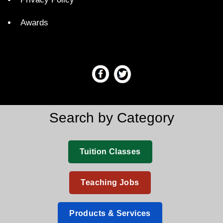
Awards
Search by Category
Tuition Classes
Teaching Jobs
Products & Services