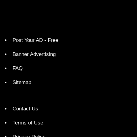
Post Your AD - Free
Banner Advertising
FAQ
Sitemap
Contact Us
Terms of Use
Privacy Policy