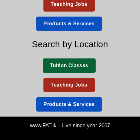
Teaching Jobs
Products & Services
Search by Location
Tuition Classes
Teaching Jobs
Products & Services
www.FAT.lk - Live since year 2007