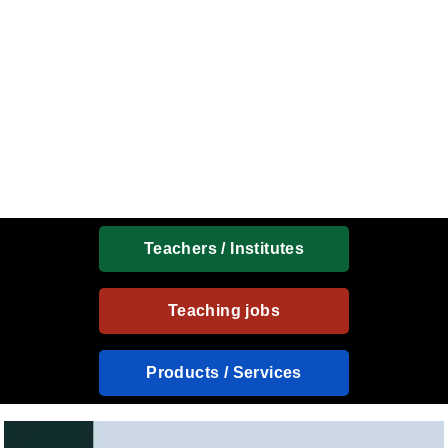
Teachers / Institutes
Teaching jobs
Products / Services