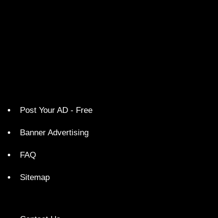
Post Your AD - Free
Banner Advertising
FAQ
Sitemap