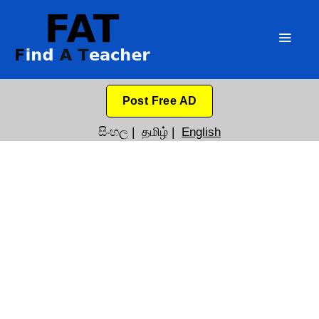
Post Free AD
සිංහල
|
தமிழ்
|
English