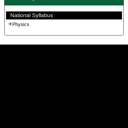
National Syllabus
Physics