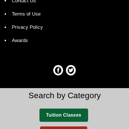
Contact Us
Terms of Use
Privacy Policy
Awards
Search by Category
Tuition Classes