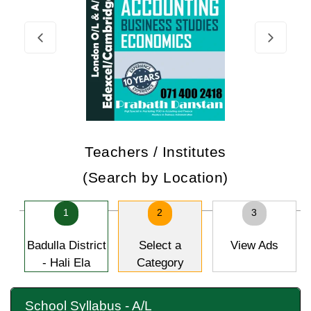
Teachers / Institutes
(Search by Location)
1
2
3
Badulla District
Select a
View Ads
- Hali Ela
Category
School Syllabus - A/L