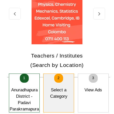
Teachers / Institutes
(Search by Location)
1
2
3
Anuradhapura
Select a
View Ads
District -
Category
Padavi
Parakramapura