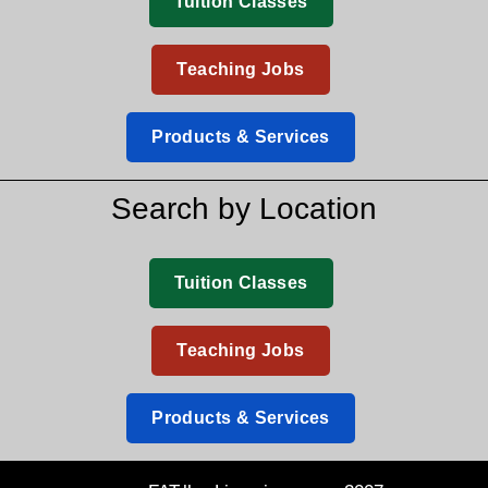
Tuition Classes
Teaching Jobs
Products & Services
Search by Location
Tuition Classes
Teaching Jobs
Products & Services