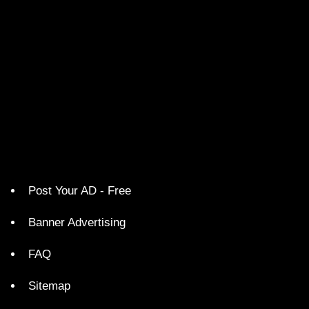
Post Your AD - Free
Banner Advertising
FAQ
Sitemap