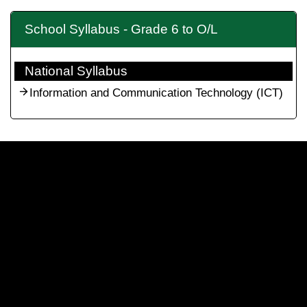
School Syllabus - Grade 6 to O/L
National Syllabus
Information and Communication Technology (ICT)