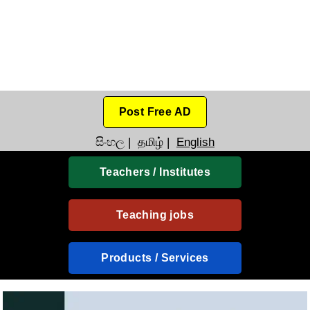
Post Free AD
සිංහල
|
தமிழ்
|
English
Teachers / Institutes
Teaching jobs
Products / Services