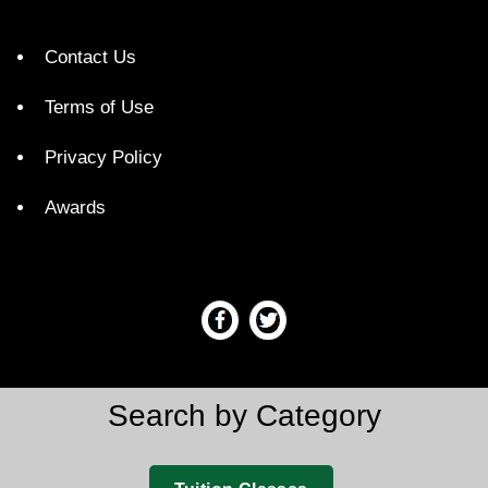
Contact Us
Terms of Use
Privacy Policy
Awards
Search by Category