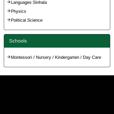
Languages Sinhala
Physics
Political Science
Schools
Montessori / Nursery / Kindergarten / Day Care