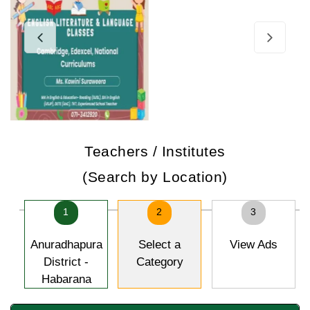
Teachers / Institutes
(Search by Location)
1
2
3
Anuradhapura
Select a
View Ads
District -
Category
Habarana