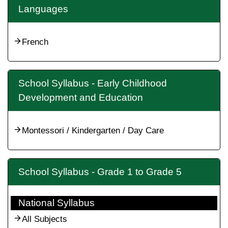
Languages
French
School Syllabus - Early Childhood
Development and Education
Montessori / Kindergarten / Day Care
School Syllabus - Grade 1 to Grade 5
National Syllabus
All Subjects