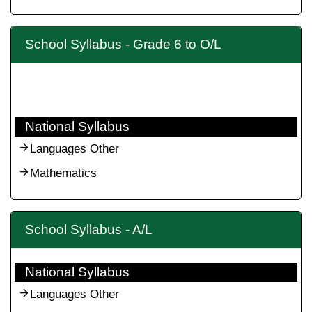
School Syllabus - Grade 6 to O/L
National Syllabus
Languages Other
Mathematics
School Syllabus - A/L
National Syllabus
Languages Other