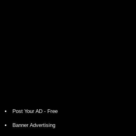
Post Your AD - Free
Banner Advertising