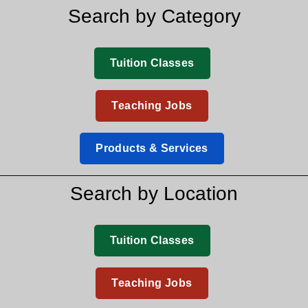
Search by Category
Tuition Classes
Teaching Jobs
Products & Services
Search by Location
Tuition Classes
Teaching Jobs