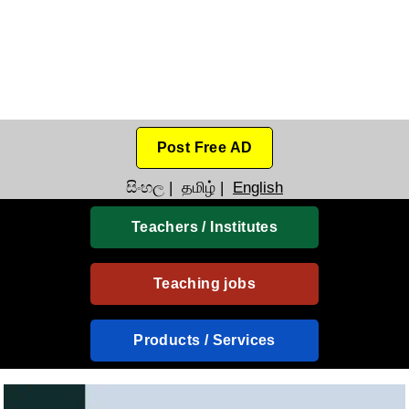
Post Free AD
සිංහල
|
தமிழ்
|
English
Teachers / Institutes
Teaching jobs
Products / Services