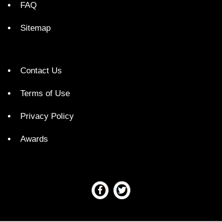
FAQ
Sitemap
Contact Us
Terms of Use
Privacy Policy
Awards