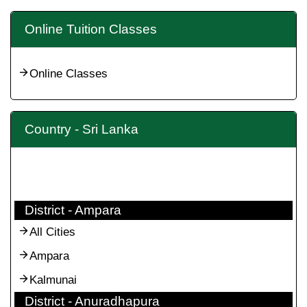
Online Tuition Classes
Online Classes
Country - Sri Lanka
District - Ampara
All Cities
Ampara
Kalmunai
District - Anuradhapura