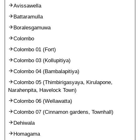
Avissawella
Battaramulla
Boralesgamuwa
Colombo
Colombo 01 (Fort)
Colombo 03 (Kollupitiya)
Colombo 04 (Bambalapitiya)
Colombo 05 (Thimbirigasyaya, Kirulapone,
Narahenpita, Havelock Town)
Colombo 06 (Wellawatta)
Colombo 07 (Cinnamon gardens, Townhall)
Dehiwala
Homagama