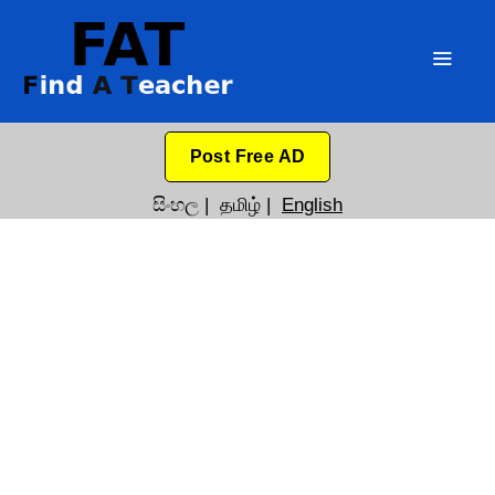
Post Free AD
සිංහල
|
தமிழ்
|
English