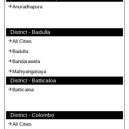
Anuradhapura
District - Badulla
All Cities
Badulla
Bandarawela
Mahiyanganaya
District - Batticaloa
Batticaloa
District - Colombo
All Cities