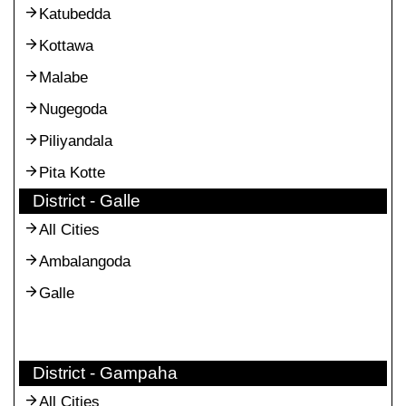
Katubedda
Kottawa
Malabe
Nugegoda
Piliyandala
Pita Kotte
District - Galle
All Cities
Ambalangoda
Galle
District - Gampaha
All Cities