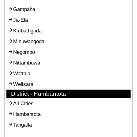
Gampaha
Ja-Ela
Kiribathgoda
Minuwangoda
Negombo
Nittambuwa
Wattala
Welisara
District - Hambantota
All Cities
Hambantota
Tangalla