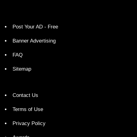
Post Your AD - Free
Banner Advertising
FAQ
Sitemap
Contact Us
Terms of Use
Privacy Policy