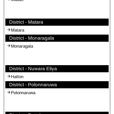
District - Matara
Matara
District - Monaragala
Monaragala
District - Nuwara Eliya
Hatton
District - Polonnaruwa
Polonnaruwa