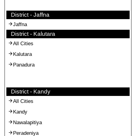
District - Jaffna
Jaffna
District - Kalutara
All Cities
Kalutara
Panadura
District - Kandy
All Cities
Kandy
Nawalapitiya
Peradeniya