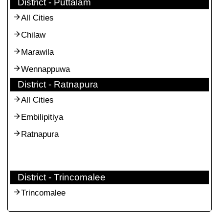
District - Puttalam
All Cities
Chilaw
Marawila
Wennappuwa
District - Ratnapura
All Cities
Embilipitiya
Ratnapura
District - Trincomalee
Trincomalee