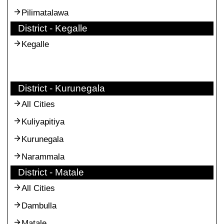
Pilimatalawa
District - Kegalle
Kegalle
District - Kurunegala
All Cities
Kuliyapitiya
Kurunegala
Narammala
District - Matale
All Cities
Dambulla
Matale