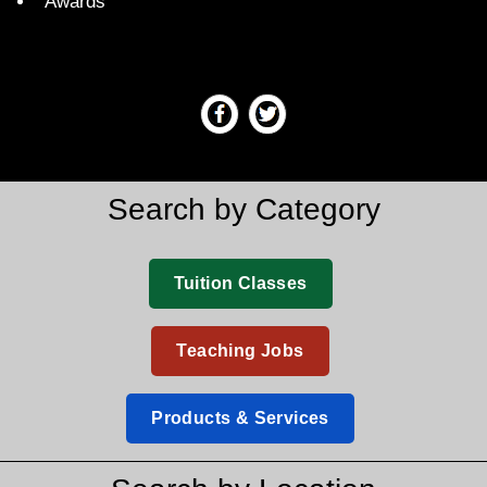
Awards
Search by Category
Tuition Classes
Teaching Jobs
Products & Services