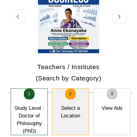
Teachers / Institutes
(Search by Category)
1
2
3
Study Level :
Select a
View Ads
Doctor of
Location
Philosophy
(PhD)