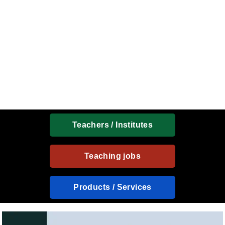
Teachers / Institutes
Teaching jobs
Products / Services